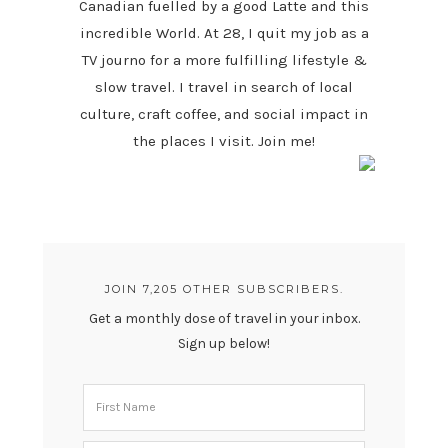
Canadian fuelled by a good Latte and this
incredible World. At 28, I quit my job as a
TV journo for a more fulfilling lifestyle &
slow travel. I travel in search of local
culture, craft coffee, and social impact in
the places I visit. Join me!
JOIN 7,205 OTHER SUBSCRIBERS.
Get a monthly dose of travel in your inbox.
Sign up below!