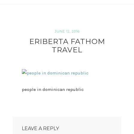
JUNE 12, 2016
ERIBERTA FATHOM
TRAVEL
people in dominican republic
READER
INTERACTIONS
LEAVE A REPLY