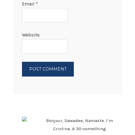
Email
*
Website
PRIMARY
SIDEBAR
Bonjour, Sawadee, Namaste. I’m
Cristina. A 30-something