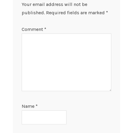
Your email address will not be
published.
Required fields are marked
*
Comment
*
Name
*