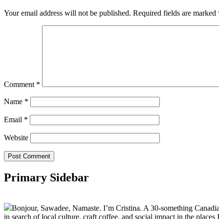
Your email address will not be published.
Required fields are marked
Comment
*
Name
*
Email
*
Website
Primary Sidebar
Bonjour, Sawadee, Namaste. I’m Cristina. A 30-something Canadian fu
in search of local culture, craft coffee, and social impact in the places I