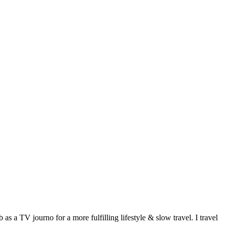
 a TV journo for a more fulfilling lifestyle & slow travel. I travel