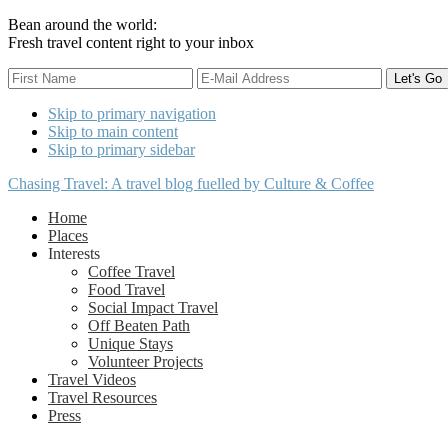
Bean around the world:
Fresh travel content right to your inbox
Skip to primary navigation
Skip to main content
Skip to primary sidebar
Chasing Travel: A travel blog fuelled by Culture & Coffee
Home
Places
Interests
Coffee Travel
Food Travel
Social Impact Travel
Off Beaten Path
Unique Stays
Volunteer Projects
Travel Videos
Travel Resources
Press