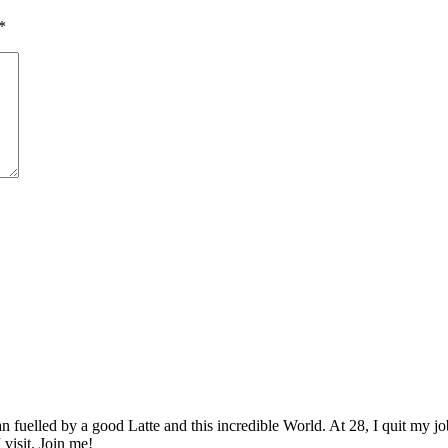
*
elled by a good Latte and this incredible World. At 28, I quit my job as
 visit. Join me!