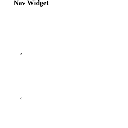
Nav Widget