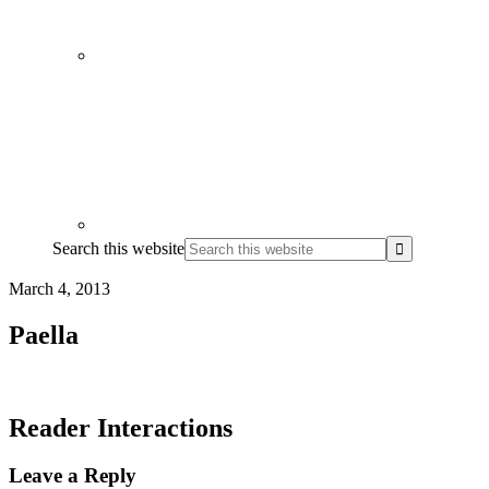
Search this website
March 4, 2013
Paella
Reader Interactions
Leave a Reply