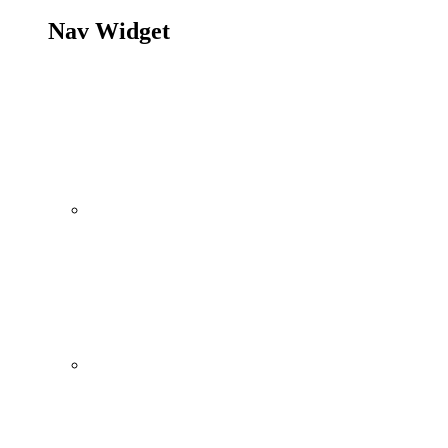
Nav Widget