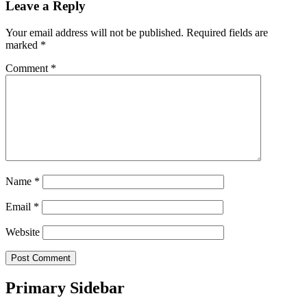
Leave a Reply
Your email address will not be published.
Required fields are
marked
*
Comment
*
Name
*
Email
*
Website
Primary Sidebar