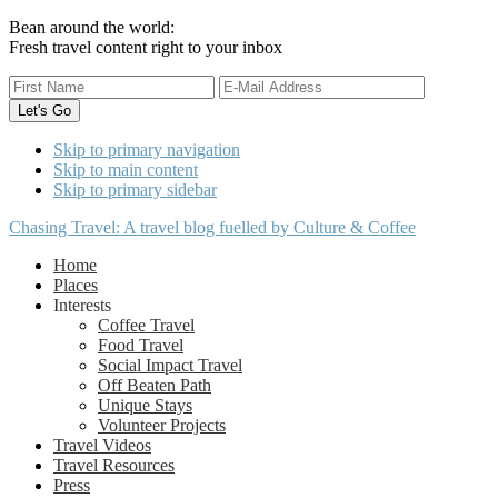
Bean around the world:
Fresh travel content right to your inbox
Skip to primary navigation
Skip to main content
Skip to primary sidebar
Chasing Travel: A travel blog fuelled by Culture & Coffee
Home
Places
Interests
Coffee Travel
Food Travel
Social Impact Travel
Off Beaten Path
Unique Stays
Volunteer Projects
Travel Videos
Travel Resources
Press