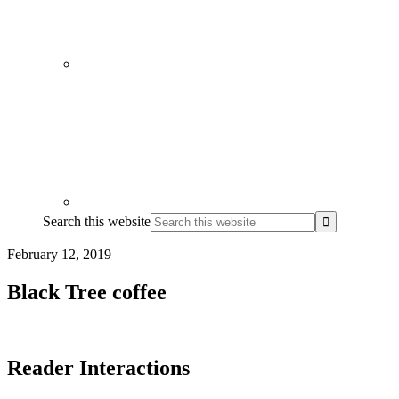
Search this website
February 12, 2019
Black Tree coffee
Reader Interactions