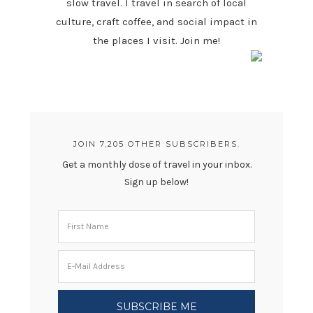
slow travel. I travel in search of local
culture, craft coffee, and social impact in
the places I visit. Join me!
JOIN 7,205 OTHER SUBSCRIBERS.
Get a monthly dose of travel in your inbox.
Sign up below!