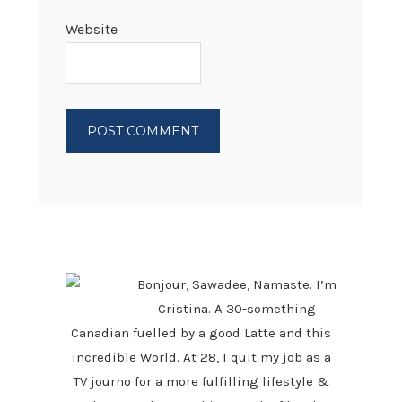
Website
PRIMARY
SIDEBAR
Bonjour, Sawadee, Namaste. I’m
Cristina. A 30-something
Canadian fuelled by a good Latte and this
incredible World. At 28, I quit my job as a
TV journo for a more fulfilling lifestyle &