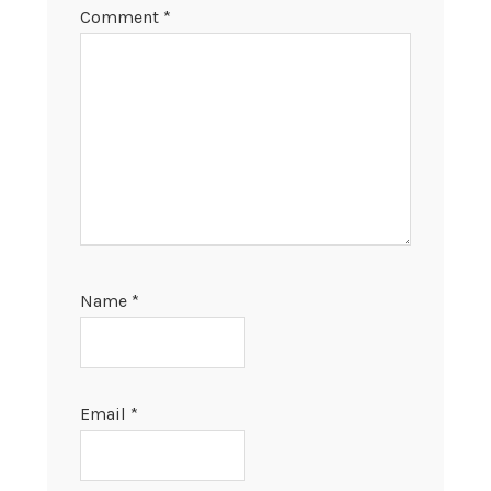
Comment
*
Name
*
Email
*