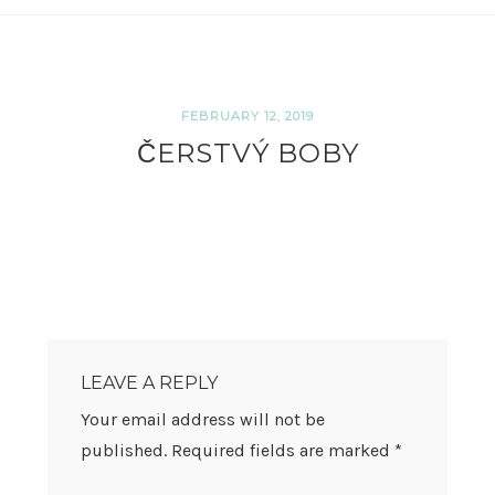
FEBRUARY 12, 2019
ČERSTVÝ BOBY
READER
INTERACTIONS
LEAVE A REPLY
Your email address will not be
published.
Required fields are marked
*