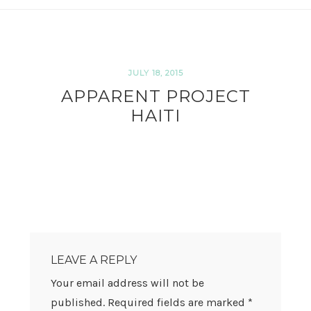
JULY 18, 2015
APPARENT PROJECT
HAITI
READER
INTERACTIONS
LEAVE A REPLY
Your email address will not be
published.
Required fields are marked
*