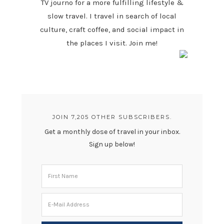
TV journo for a more fulfilling lifestyle &
slow travel. I travel in search of local
culture, craft coffee, and social impact in
the places I visit. Join me!
JOIN 7,205 OTHER SUBSCRIBERS.
Get a monthly dose of travel in your inbox.
Sign up below!