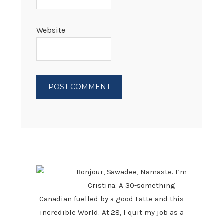
Website
PRIMARY
SIDEBAR
Bonjour, Sawadee, Namaste. I’m
Cristina. A 30-something
Canadian fuelled by a good Latte and this
incredible World. At 28, I quit my job as a