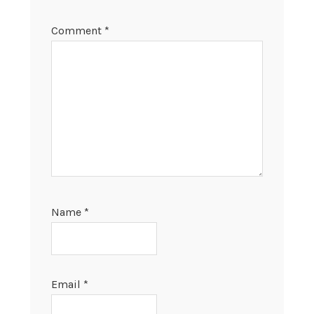
Comment
*
Name
*
Email
*