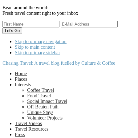
Bean around the world:
Fresh travel content right to your inbox
Skip to primary navigation
Skip to main content
Skip to primary sidebar
Chasing Travel: A travel blog fuelled by Culture & Coffee
Home
Places
Interests
Coffee Travel
Food Travel
Social Impact Travel
Off Beaten Path
Unique Stays
Volunteer Projects
Travel Videos
Travel Resources
Press