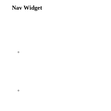
Nav Widget