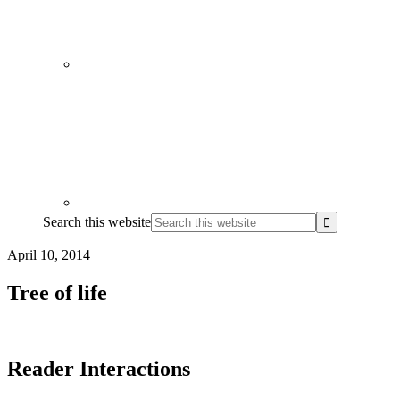
Search this website
April 10, 2014
Tree of life
Reader Interactions