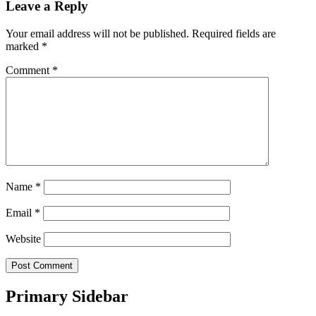
Leave a Reply
Your email address will not be published.
Required fields are
marked
*
Comment
*
Name
*
Email
*
Website
Primary Sidebar