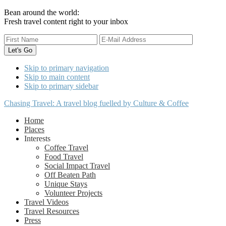
Bean around the world:
Fresh travel content right to your inbox
Skip to primary navigation
Skip to main content
Skip to primary sidebar
Chasing Travel: A travel blog fuelled by Culture & Coffee
Home
Places
Interests
Coffee Travel
Food Travel
Social Impact Travel
Off Beaten Path
Unique Stays
Volunteer Projects
Travel Videos
Travel Resources
Press