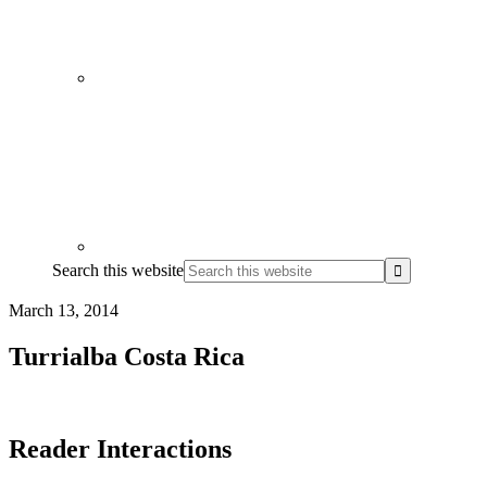
Search this website
March 13, 2014
Turrialba Costa Rica
Reader Interactions