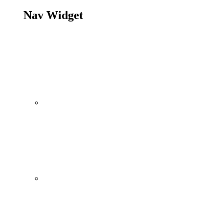
Nav Widget