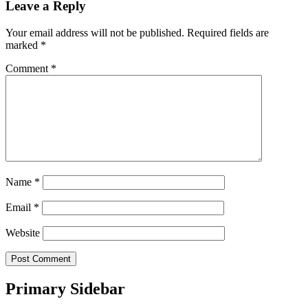
Leave a Reply
Your email address will not be published.
Required fields are
marked
*
Comment
*
Name
*
Email
*
Website
Primary Sidebar