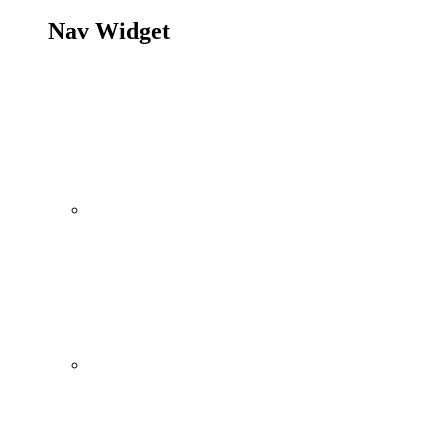
Nav Widget