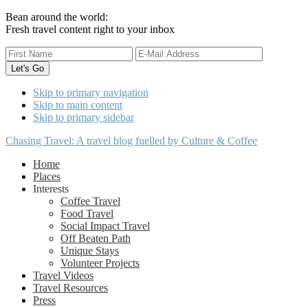
Bean around the world:
Fresh travel content right to your inbox
Skip to primary navigation
Skip to main content
Skip to primary sidebar
Chasing Travel: A travel blog fuelled by Culture & Coffee
Home
Places
Interests
Coffee Travel
Food Travel
Social Impact Travel
Off Beaten Path
Unique Stays
Volunteer Projects
Travel Videos
Travel Resources
Press