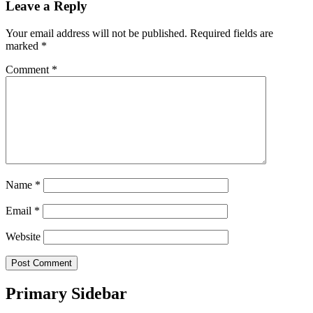
Leave a Reply
Your email address will not be published.
Required fields are
marked
*
Comment
*
Name
*
Email
*
Website
Primary Sidebar