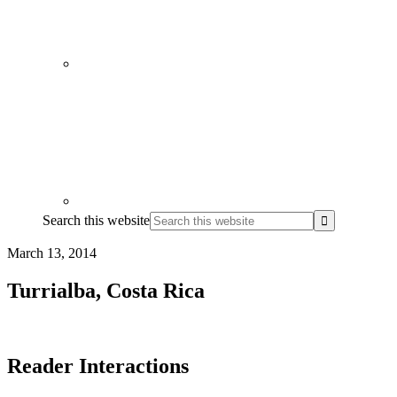
Search this website
March 13, 2014
Turrialba, Costa Rica
Reader Interactions