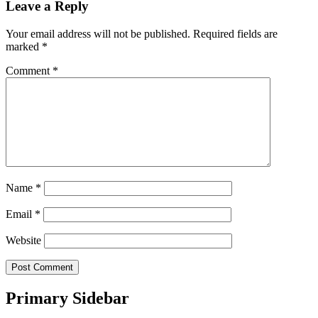
Leave a Reply
Your email address will not be published.
Required fields are
marked
*
Comment
*
Name
*
Email
*
Website
Primary Sidebar