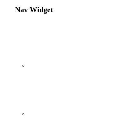
Nav Widget