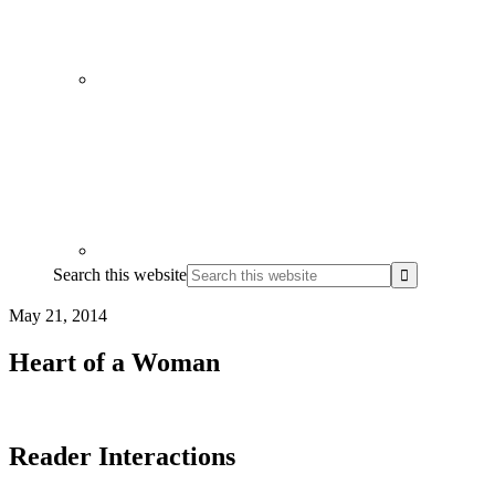
Search this website
May 21, 2014
Heart of a Woman
Reader Interactions