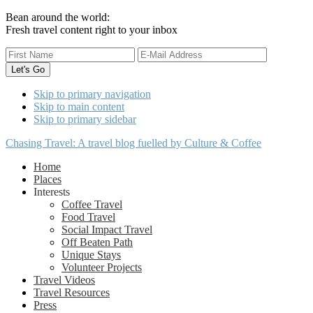
Bean around the world:
Fresh travel content right to your inbox
Skip to primary navigation
Skip to main content
Skip to primary sidebar
Chasing Travel: A travel blog fuelled by Culture & Coffee
Home
Places
Interests
Coffee Travel
Food Travel
Social Impact Travel
Off Beaten Path
Unique Stays
Volunteer Projects
Travel Videos
Travel Resources
Press