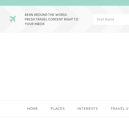
BEAN AROUND THE WORLD:
FRESH TRAVEL CONTENT RIGHT TO
YOUR INBOX
Skip
Skip
Skip
to
to
to
primary
main
primary
navigation
content
sidebar
HOME
PLACES
INTERESTS
TRAVEL V