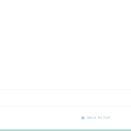
BACK TO TOP