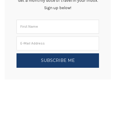
Get a monthly dose of travel in your inbox.
Sign up below!