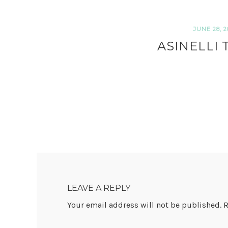
JUNE 28, 2
ASINELLI
READER
INTERACTIONS
LEAVE A REPLY
Your email address will not be published.
R