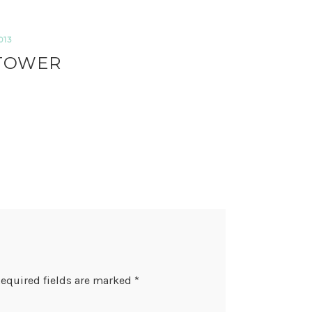
013
 TOWER
equired fields are marked
*