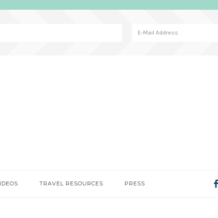
IDEOS
TRAVEL RESOURCES
PRESS