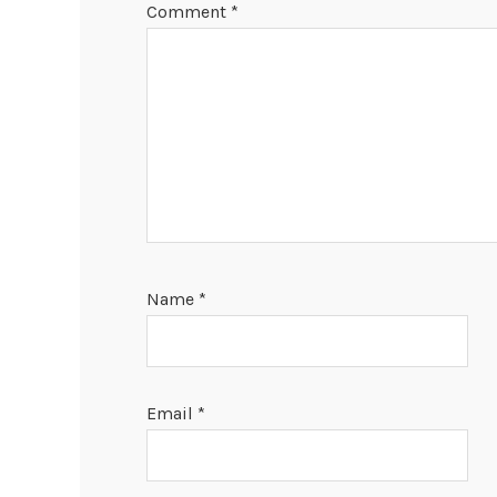
Comment
*
Name
*
Email
*