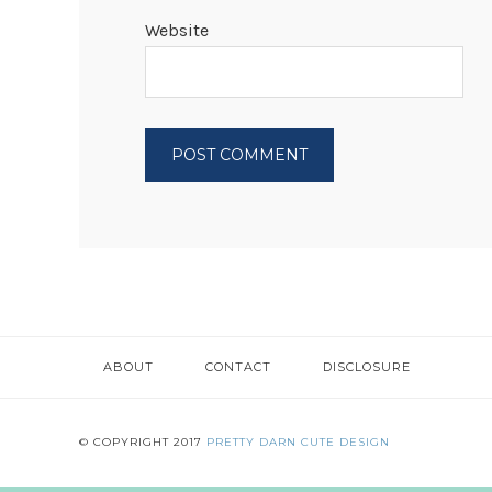
Website
ABOUT
CONTACT
DISCLOSURE
© COPYRIGHT 2017
PRETTY DARN CUTE DESIGN