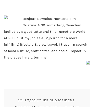
PRIMARY
SIDEBAR
Bonjour, Sawadee, Namaste. I’m
Cristina. A 30-something Canadian
fuelled by a good Latte and this incredible World.
At 28, I quit my job as a TV journo for a more
fulfilling lifestyle & slow travel. I travel in search
of local culture, craft coffee, and social impact in
the places I visit. Join me!
JOIN 7,205 OTHER SUBSCRIBERS.