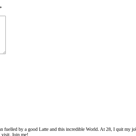
*
elled by a good Latte and this incredible World. At 28, I quit my job as
 visit. Join me!