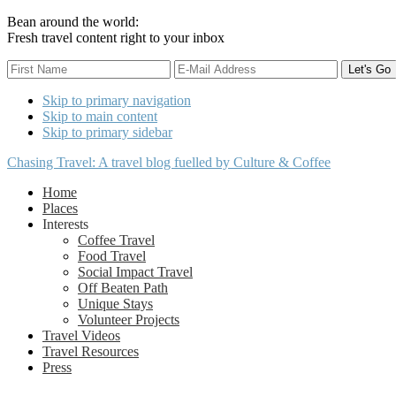
Bean around the world:
Fresh travel content right to your inbox
Skip to primary navigation
Skip to main content
Skip to primary sidebar
Chasing Travel: A travel blog fuelled by Culture & Coffee
Home
Places
Interests
Coffee Travel
Food Travel
Social Impact Travel
Off Beaten Path
Unique Stays
Volunteer Projects
Travel Videos
Travel Resources
Press