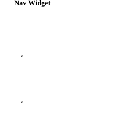
Nav Widget