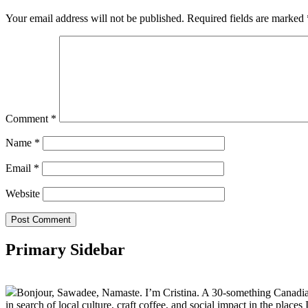
Your email address will not be published.
Required fields are marked
Comment
*
Name
*
Email
*
Website
Primary Sidebar
Bonjour, Sawadee, Namaste. I’m Cristina. A 30-something Canadian fu
in search of local culture, craft coffee, and social impact in the places I