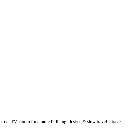
 a TV journo for a more fulfilling lifestyle & slow travel. I travel