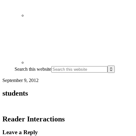
Search this website
September 9, 2012
students
Reader Interactions
Leave a Reply