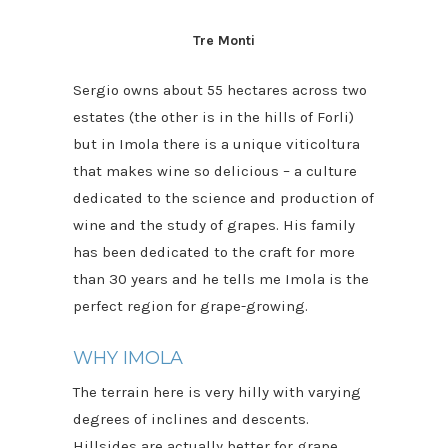
Tre Monti
Sergio owns about 55 hectares across two
estates (the other is in the hills of Forli)
but in Imola there is a unique viticoltura
that makes wine so delicious – a culture
dedicated to the science and production of
wine and the study of grapes. His family
has been dedicated to the craft for more
than 30 years and he tells me Imola is the
perfect region for grape-growing.
WHY IMOLA
The terrain here is very hilly with varying
degrees of inclines and descents.
Hillsides are actually better for grape