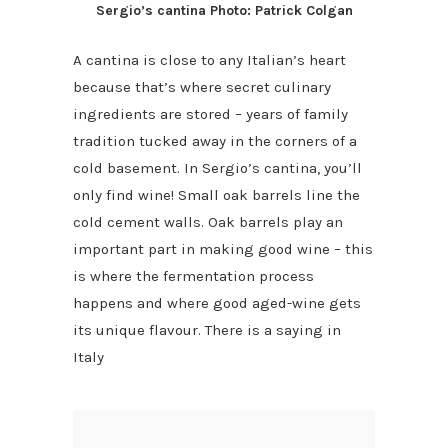
Sergio’s cantina Photo: Patrick Colgan
A cantina is close to any Italian’s heart
because that’s where secret culinary
ingredients are stored – years of family
tradition tucked away in the corners of a
cold basement. In Sergio’s cantina, you’ll
only find wine! Small oak barrels line the
cold cement walls. Oak barrels play an
important part in making good wine – this
is where the fermentation process
happens and where good aged-wine gets
its unique flavour. There is a saying in
Italy