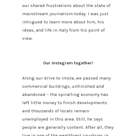
our shared frustrations about the state of
mainstream journalism today. I was just
intrigued to learn more about him, his
ideas, and life in Italy from his point of
view.
Our Instagram together!
Along our drive to Imola, we passed many
commercial buildings, unfinished and
abandoned – the spiralling economy has
left little money to finish developments
and thousands of locals remain
unemployed in this area. Still, he says
people are generally content. After all, they
live in one of the wealthiest countries in