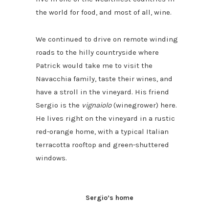
the world for food, and most of all, wine.
We continued to drive on remote winding
roads to the hilly countryside where
Patrick would take me to visit the
Navacchia family, taste their wines, and
have a stroll in the vineyard. His friend
Sergio is the
vignaiolo
(winegrower) here.
He lives right on the vineyard in a rustic
red-orange home, with a typical Italian
terracotta rooftop and green-shuttered
windows.
Sergio’s home