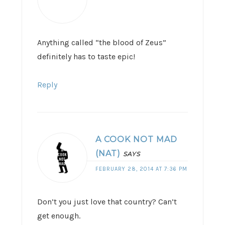
Anything called “the blood of Zeus”
definitely has to taste epic!
Reply
A COOK NOT MAD
(NAT)
SAYS
FEBRUARY 28, 2014 AT 7:36 PM
Don’t you just love that country? Can’t
get enough.