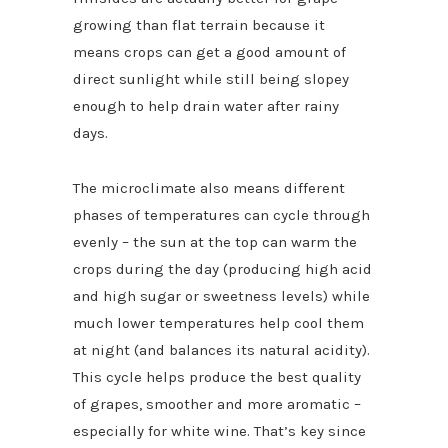
growing than flat terrain because it
means crops can get a good amount of
direct sunlight while still being slopey
enough to help drain water after rainy
days.
The microclimate also means different
phases of temperatures can cycle through
evenly – the sun at the top can warm the
crops during the day (producing high acid
and high sugar or sweetness levels) while
much lower temperatures help cool them
at night (and balances its natural acidity).
This cycle helps produce the best quality
of grapes, smoother and more aromatic –
especially for white wine. That’s key since