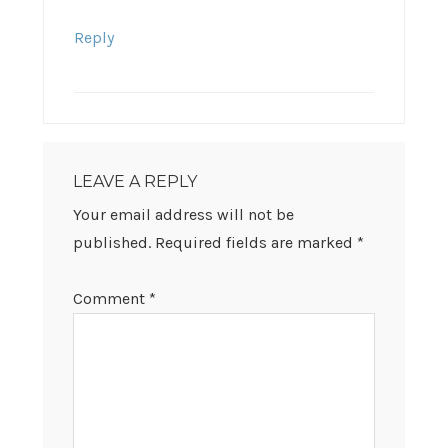
Reply
LEAVE A REPLY
Your email address will not be
published.
Required fields are marked
*
Comment
*