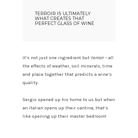
TERROIR IS ULTIMATELY
WHAT CREATES THAT
PERFECT GLASS OF WINE
It’s not just one ingredient but
terroir –
all
the effects of weather, soil minerals, time
and place together that predicts a wine’s
quality.
Sergio opened up his home to us but when
an Italian opens up their cantina, that’s
like opening up their master bedroom!