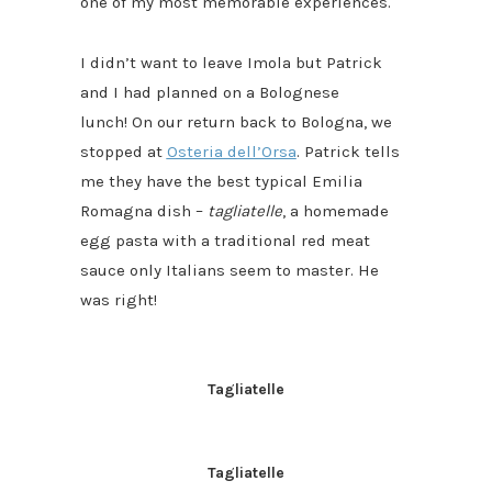
one of my most memorable experiences.
I didn’t want to leave Imola but Patrick
and I had planned on a Bolognese
lunch! On our return back to Bologna, we
stopped at
Osteria dell’Orsa
. Patrick tells
me they have the best typical Emilia
Romagna dish –
tagliatelle
, a homemade
egg pasta with a traditional red meat
sauce only Italians seem to master. He
was right!
Tagliatelle
Tagliatelle