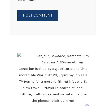
PRIMARY
SIDEBAR
Bonjour, Sawadee, Namaste. I’m
Cristina. A 30-something
Canadian fuelled by a good Latte and this
incredible World. At 28, I quit my job as a
TV journo for a more fulfilling lifestyle &
slow travel. I travel in search of local
culture, craft coffee, and social impact in
the places I visit. Join me!