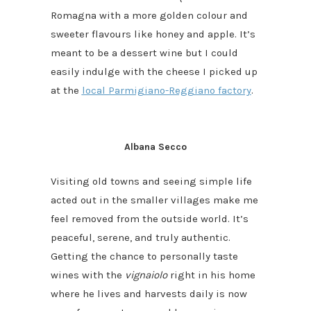
Romagna with a more golden colour and
sweeter flavours like honey and apple. It’s
meant to be a dessert wine but I could
easily indulge with the cheese I picked up
at the
local Parmigiano-Reggiano factory
.
Albana Secco
Visiting old towns and seeing simple life
acted out in the smaller villages make me
feel removed from the outside world. It’s
peaceful, serene, and truly authentic.
Getting the chance to personally taste
wines with the
vignaiolo
right in his home
where he lives and harvests daily is now