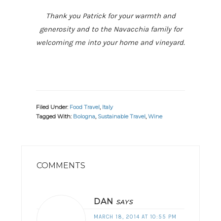
Thank you Patrick for your warmth and
generosity and to the Navacchia family for
welcoming me into your home and vineyard.
Filed Under:
Food Travel
,
Italy
Tagged With:
Bologna
,
Sustainable Travel
,
Wine
READER
INTERACTIONS
COMMENTS
DAN
SAYS
MARCH 18, 2014 AT 10:55 PM