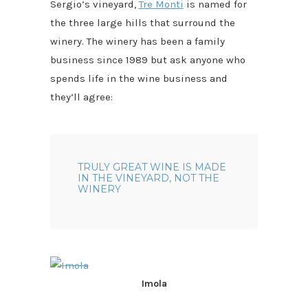
Sergio’s vineyard,
Tre Monti
is named for
the three large hills that surround the
winery. The winery has been a family
business since 1989 but ask anyone who
spends life in the wine business and
they’ll agree:
TRULY GREAT WINE IS MADE
IN THE VINEYARD, NOT THE
WINERY
Imola