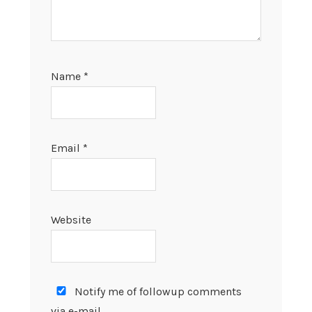
Name
*
Email
*
Website
Notify me of followup comments
via e-mail.