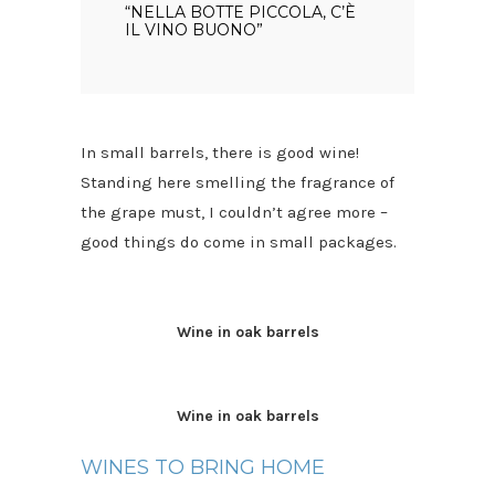
“NELLA BOTTE PICCOLA, C’È
IL VINO BUONO”
In small barrels, there is good wine!
Standing here smelling the fragrance of
the grape must, I couldn’t agree more –
good things do come in small packages.
Wine in oak barrels
Wine in oak barrels
WINES TO BRING HOME