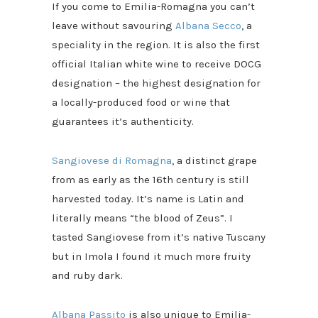
If you come to Emilia-Romagna you can’t
leave without savouring
Albana Secco
, a
speciality in the region. It is also the first
official Italian white wine to receive DOCG
designation – the highest designation for
a locally-produced food or wine that
guarantees it’s authenticity.
Sangiovese di Romagna
, a distinct grape
from as early as the 16th century is still
harvested today. It’s name is Latin and
literally means “the blood of Zeus”. I
tasted Sangiovese from it’s native Tuscany
but in Imola I found it much more fruity
and ruby dark.
Albana Passito
is also unique to Emilia-