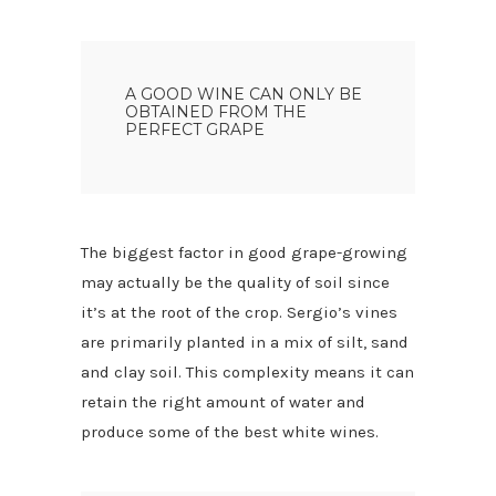
A GOOD WINE CAN ONLY BE
OBTAINED FROM THE
PERFECT GRAPE
The biggest factor in good grape-growing
may actually be the quality of soil since
it’s at the root of the crop. Sergio’s vines
are primarily planted in a mix of silt, sand
and clay soil. This complexity means it can
retain the right amount of water and
produce some of the best white wines.