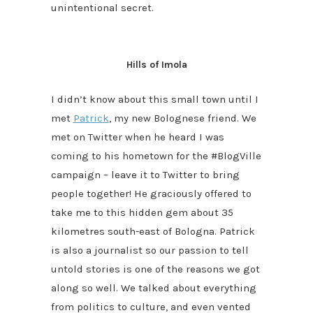
unintentional secret.
Hills of Imola
I didn’t know about this small town until I
met
Patrick
, my new Bolognese friend. We
met on Twitter when he heard I was
coming to his hometown for the #BlogVille
campaign – leave it to Twitter to bring
people together! He graciously offered to
take me to this hidden gem about 35
kilometres south-east of Bologna. Patrick
is also a journalist so our passion to tell
untold stories is one of the reasons we got
along so well. We talked about everything
from politics to culture, and even vented