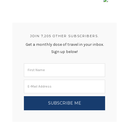
JOIN 7,205 OTHER SUBSCRIBERS.
Get a monthly dose of travel in your inbox.
Sign up below!