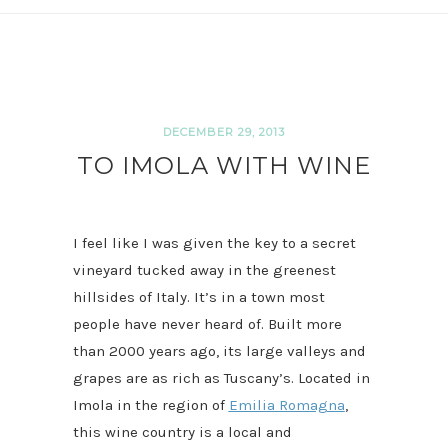
DECEMBER 29, 2013
TO IMOLA WITH WINE
I feel like I was given the key to a secret
vineyard tucked away in the greenest
hillsides of Italy. It’s in a town most
people have never heard of. Built more
than 2000 years ago, its large valleys and
grapes are as rich as Tuscany’s. Located in
Imola in the region of
Emilia Romagna
,
this wine country is a local and