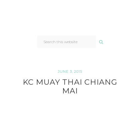
SEARCH
THIS
WEBSITE
JUNE 3, 2015
KC MUAY THAI CHIANG
MAI