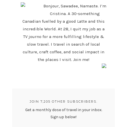
Bonjour, Sawadee, Namaste. I’m
Cristina. A 30-something
Canadian fuelled by a good Latte and this
incredible World. At 28, I quit my job as a
TV journo for a more fulfilling lifestyle &
slow travel. I travel in search of local
culture, craft coffee, and social impact in
the places I visit. Join me!
JOIN 7,205 OTHER SUBSCRIBERS.
Get a monthly dose of travel in your inbox.
Sign up below!