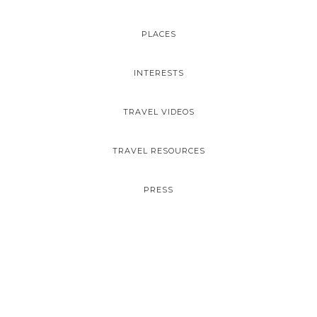
PLACES
INTERESTS
TRAVEL VIDEOS
TRAVEL RESOURCES
PRESS