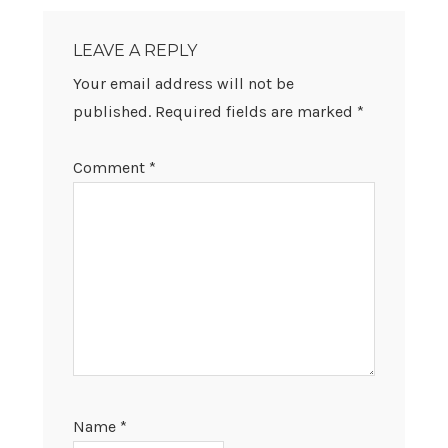
READER
INTERACTIONS
LEAVE A REPLY
Your email address will not be
published.
Required fields are marked
*
Comment
*
Name
*