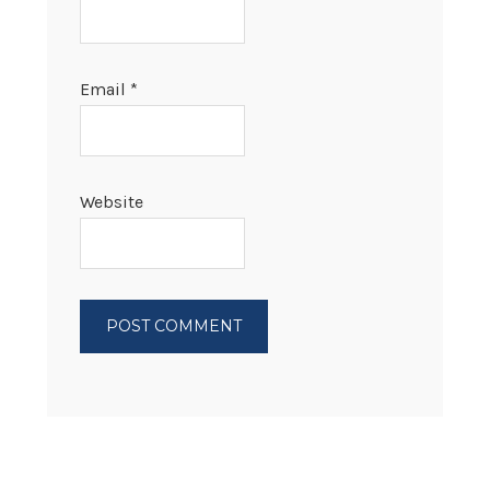
Email
*
Website
PRIMARY
SIDEBAR