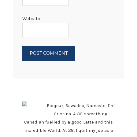
Website
PRIMARY
SIDEBAR
Bonjour, Sawadee, Namaste. I’m
Cristina. A 30-something
Canadian fuelled by a good Latte and this
incredible World. At 28, I quit my job as a