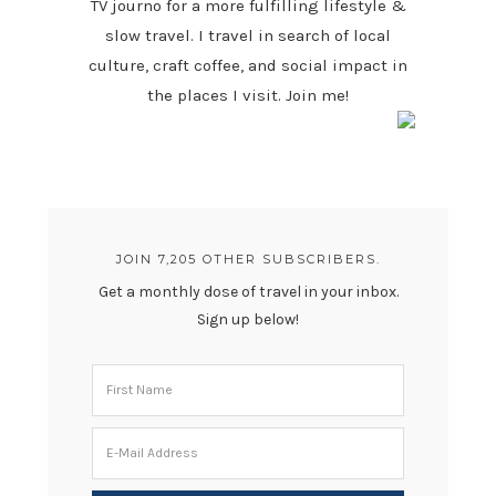
TV journo for a more fulfilling lifestyle &
slow travel. I travel in search of local
culture, craft coffee, and social impact in
the places I visit. Join me!
JOIN 7,205 OTHER SUBSCRIBERS.
Get a monthly dose of travel in your inbox.
Sign up below!