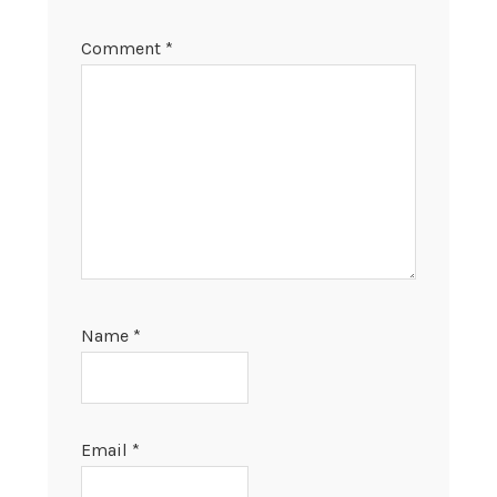
Comment
*
Name
*
Email
*