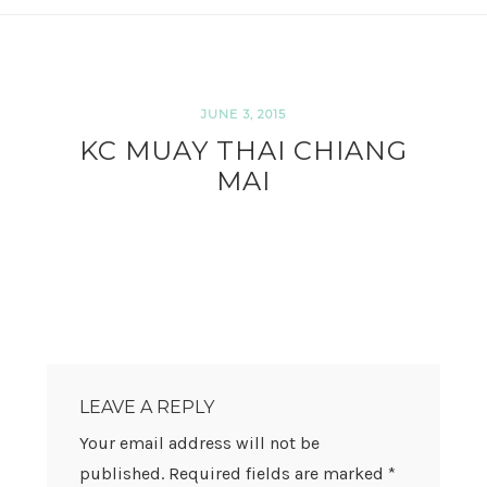
JUNE 3, 2015
KC MUAY THAI CHIANG
MAI
READER
INTERACTIONS
LEAVE A REPLY
Your email address will not be
published.
Required fields are marked
*