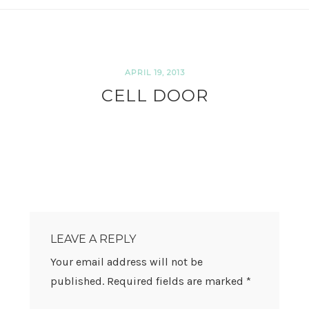
APRIL 19, 2013
CELL DOOR
READER
INTERACTIONS
LEAVE A REPLY
Your email address will not be
published.
Required fields are marked
*