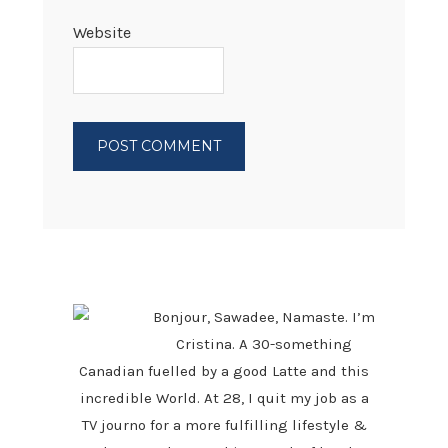
Website
PRIMARY
SIDEBAR
Bonjour, Sawadee, Namaste. I’m
Cristina. A 30-something
Canadian fuelled by a good Latte and this
incredible World. At 28, I quit my job as a
TV journo for a more fulfilling lifestyle &