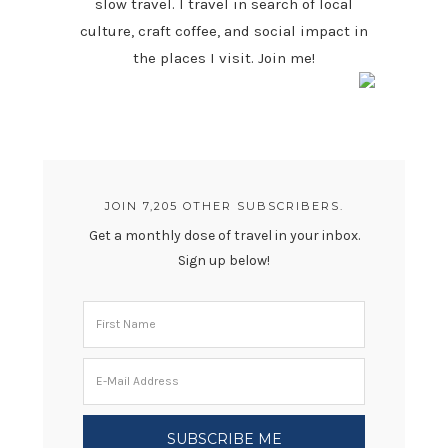
slow travel. I travel in search of local
culture, craft coffee, and social impact in
the places I visit. Join me!
JOIN 7,205 OTHER SUBSCRIBERS.
Get a monthly dose of travel in your inbox.
Sign up below!