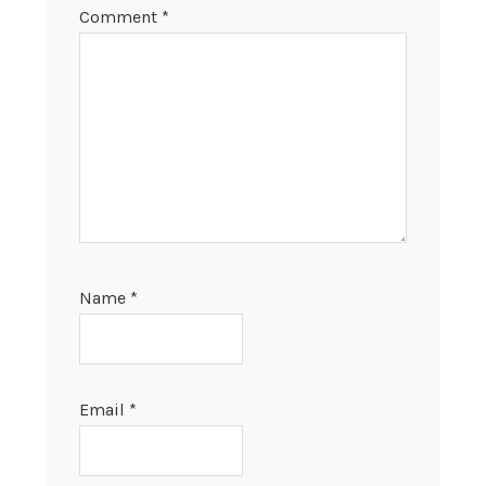
Comment
*
Name
*
Email
*