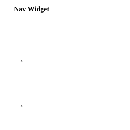
Nav Widget