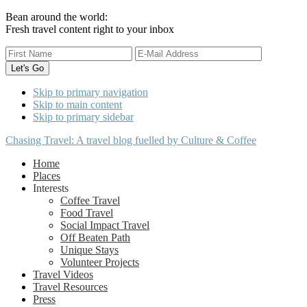
Bean around the world:
Fresh travel content right to your inbox
Skip to primary navigation
Skip to main content
Skip to primary sidebar
Chasing Travel: A travel blog fuelled by Culture & Coffee
Home
Places
Interests
Coffee Travel
Food Travel
Social Impact Travel
Off Beaten Path
Unique Stays
Volunteer Projects
Travel Videos
Travel Resources
Press