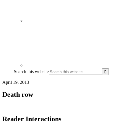
Search this website
April 19, 2013
Death row
Reader Interactions