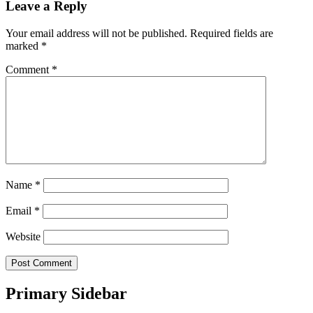
Leave a Reply
Your email address will not be published.
Required fields are
marked
*
Comment
*
Name
*
Email
*
Website
Primary Sidebar