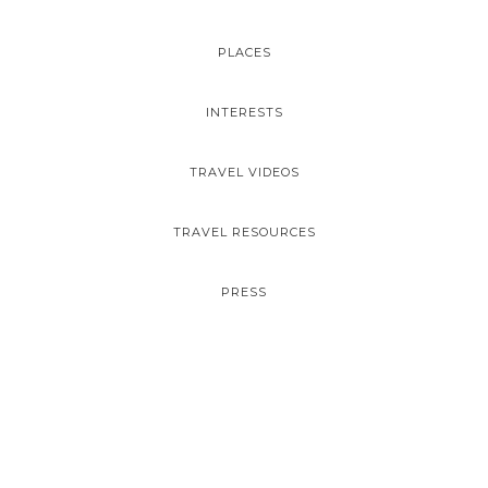
PLACES
INTERESTS
TRAVEL VIDEOS
TRAVEL RESOURCES
PRESS