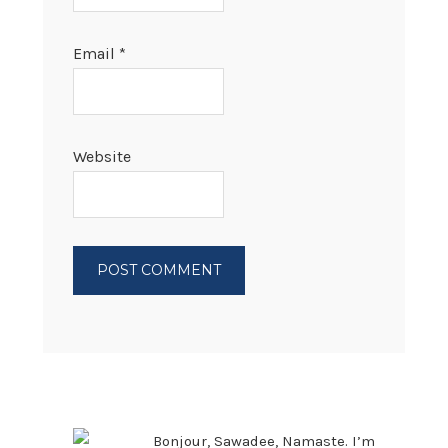
Email
*
Website
PRIMARY
SIDEBAR
Bonjour, Sawadee, Namaste. I’m