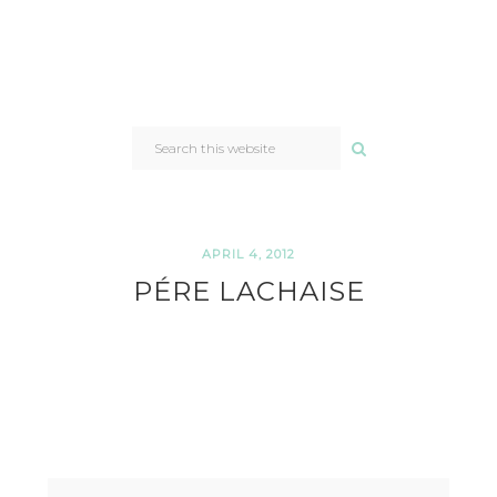
SEARCH
THIS
WEBSITE
APRIL 4, 2012
PÉRE LACHAISE
READER