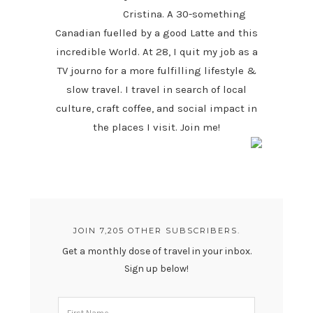
Cristina. A 30-something
Canadian fuelled by a good Latte and this
incredible World. At 28, I quit my job as a
TV journo for a more fulfilling lifestyle &
slow travel. I travel in search of local
culture, craft coffee, and social impact in
the places I visit. Join me!
JOIN 7,205 OTHER SUBSCRIBERS.
Get a monthly dose of travel in your inbox.
Sign up below!