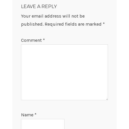
INTERACTIONS
LEAVE A REPLY
Your email address will not be
published.
Required fields are marked
*
Comment
*
Name
*