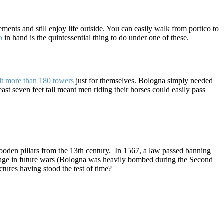
ments and still enjoy life outside. You can easily walk from portico to
o
in hand is the quintessential thing to do under one of these.
ilt more than 180 towers
just for themselves. Bologna simply needed
t seven feet tall meant men riding their horses could easily pass
ooden pillars from the 13th century. In 1567, a law passed banning
mage in future wars (Bologna was heavily bombed during the Second
ctures having stood the test of time?