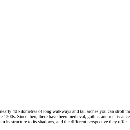
nearly 40 kilometres of long walkways and tall arches you can stroll thr
 1200s. Since then, there have been medieval, gothic, and renaissance 
 its structure to its shadows, and the different perspective they offer.