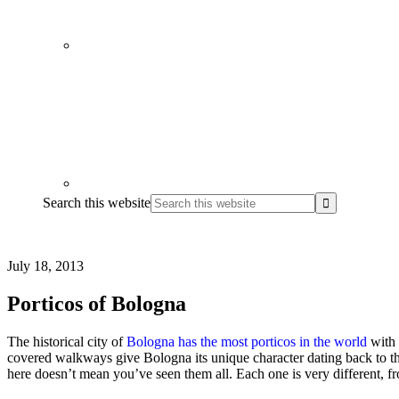
Search this website
July 18, 2013
Porticos of Bologna
The historical city of
Bologna has the most porticos in the world
with 
covered walkways give Bologna its unique character dating back to the
here doesn’t mean you’ve seen them all. Each one is very different, from