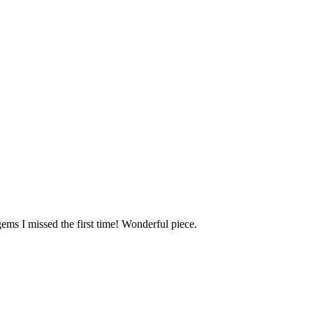
gems I missed the first time! Wonderful piece.