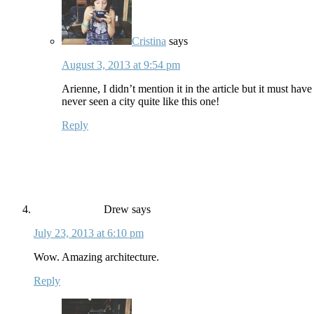
Cristina
says
August 3, 2013 at 9:54 pm
Arienne, I didn’t mention it in the article but it must hav
never seen a city quite like this one!
Reply
Drew
says
July 23, 2013 at 6:10 pm
Wow. Amazing architecture.
Reply