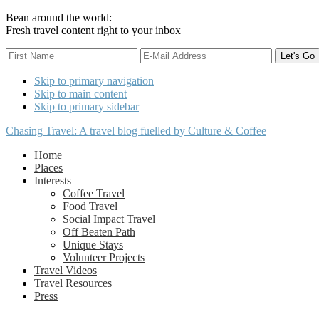
Bean around the world:
Fresh travel content right to your inbox
Skip to primary navigation
Skip to main content
Skip to primary sidebar
Chasing Travel: A travel blog fuelled by Culture & Coffee
Home
Places
Interests
Coffee Travel
Food Travel
Social Impact Travel
Off Beaten Path
Unique Stays
Volunteer Projects
Travel Videos
Travel Resources
Press