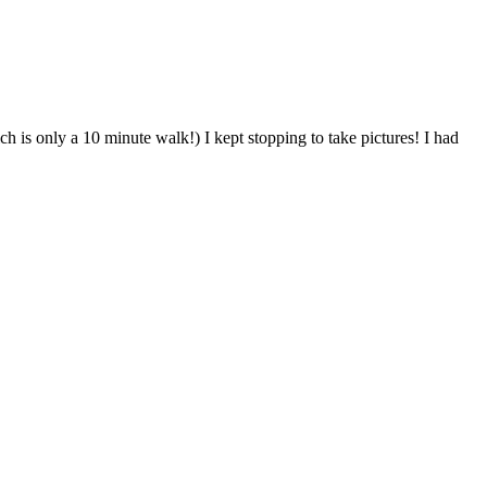
ich is only a 10 minute walk!) I kept stopping to take pictures! I had