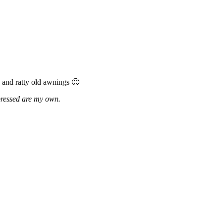
 and ratty old awnings 🙁
xpressed are my own.