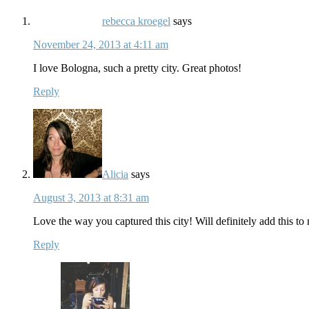
rebecca kroegel
says
November 24, 2013 at 4:11 am
I love Bologna, such a pretty city. Great photos!
Reply
Alicia
says
August 3, 2013 at 8:31 am
Love the way you captured this city! Will definitely add this to
Reply