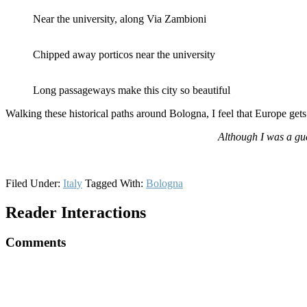
Near the university, along Via Zambioni
Chipped away porticos near the university
Long passageways make this city so beautiful
Walking these historical paths around Bologna, I feel that Europe ge
Although I was a gu
Filed Under:
Italy
Tagged With:
Bologna
Reader Interactions
Comments