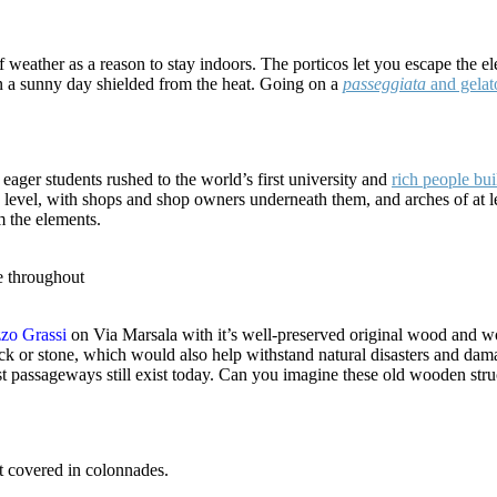
eather as a reason to stay indoors. The porticos let you escape the ele
on a sunny day shielded from the heat. Going on a
passeggiata
and gelat
eager students rushed to the world’s first university and
rich people bu
evel, with shops and shop owners underneath them, and arches of at leas
m the elements.
e throughout
zzo Grassi
on Via Marsala with it’s well-preserved original wood and w
ck or stone, which would also help withstand natural disasters and da
rst passageways still exist today. Can you imagine these old wooden stru
t covered in colonnades.