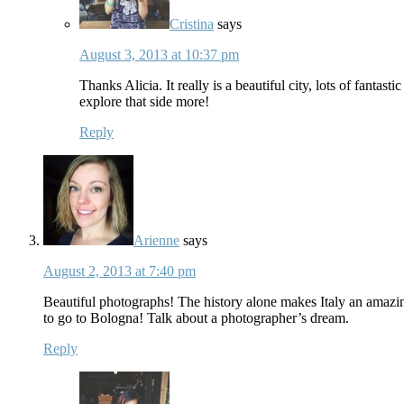
Cristina
says
August 3, 2013 at 10:37 pm
Thanks Alicia. It really is a beautiful city, lots of fanta
explore that side more!
Reply
Arienne
says
August 2, 2013 at 7:40 pm
Beautiful photographs! The history alone makes Italy an amazin
to go to Bologna! Talk about a photographer’s dream.
Reply