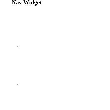
Nav Widget