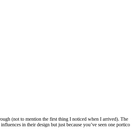
ough (not to mention the first thing I noticed when I arrived). The
influences in their design but just because you’ve seen one portico