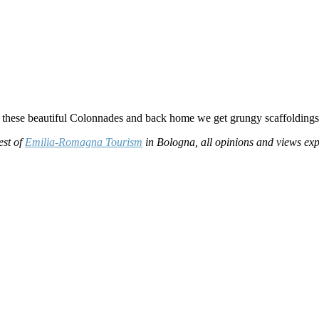
ts these beautiful Colonnades and back home we get grungy scaffoldings
est of
Emilia-Romagna Tourism
in Bologna, all opinions and views e