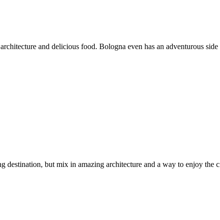
stic architecture and delicious food. Bologna even has an adventurous side 
g destination, but mix in amazing architecture and a way to enjoy the c