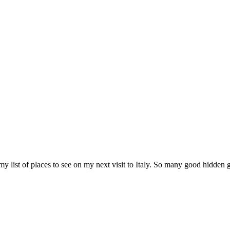
 my list of places to see on my next visit to Italy. So many good hidden 