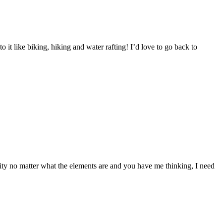
to it like biking, hiking and water rafting! I’d love to go back to
ity no matter what the elements are and you have me thinking, I need