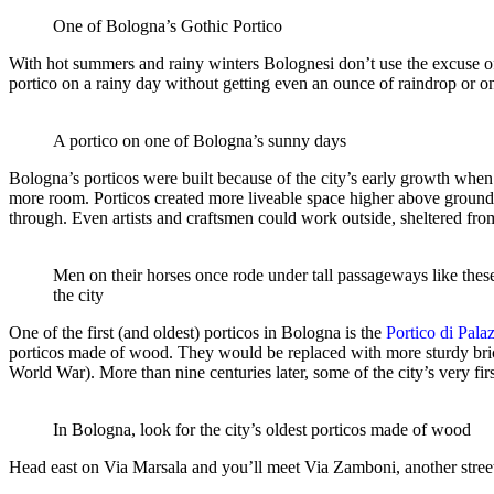
One of Bologna’s Gothic Portico
With hot summers and rainy winters Bolognesi don’t use the excuse of w
portico on a rainy day without getting even an ounce of raindrop or 
A portico on one of Bologna’s sunny days
Bologna’s porticos were built because of the city’s early growth when 
more room. Porticos created more liveable space higher above ground l
through. Even artists and craftsmen could work outside, sheltered fro
Men on their horses once rode under tall passageways like thes
the city
One of the first (and oldest) porticos in Bologna is the
Portico di Pala
porticos made of wood. They would be replaced with more sturdy bri
World War). More than nine centuries later, some of the city’s very fi
In Bologna, look for the city’s oldest porticos made of wood
Head east on Via Marsala and you’ll meet Via Zamboni, another stree