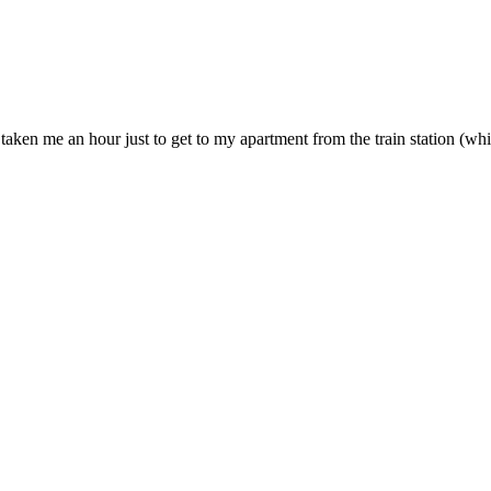
e taken me an hour just to get to my apartment from the train station (wh