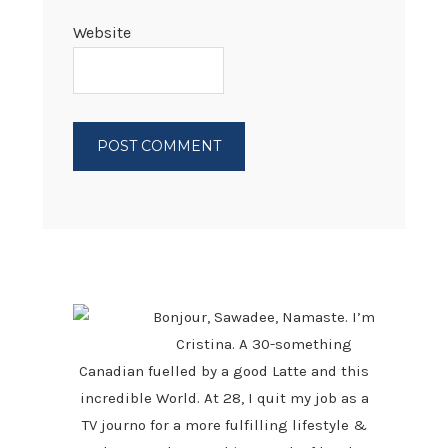
Website
PRIMARY
SIDEBAR
Bonjour, Sawadee, Namaste. I’m
Cristina. A 30-something
Canadian fuelled by a good Latte and this
incredible World. At 28, I quit my job as a
TV journo for a more fulfilling lifestyle &