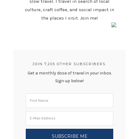
slow travel. I travel in search of local
culture, craft coffee, and social impact in
the places I visit. Join me!
JOIN 7,205 OTHER SUBSCRIBERS.
Get a monthly dose of travel in your inbox.
Sign up below!