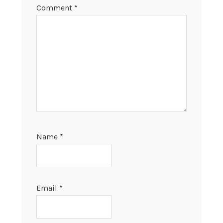
Comment
*
Name
*
Email
*