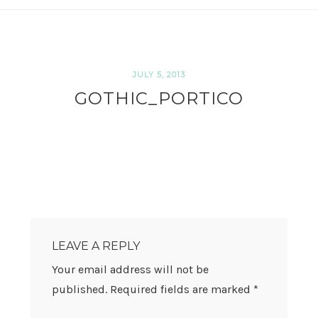
JULY 5, 2013
GOTHIC_PORTICO
READER
INTERACTIONS
LEAVE A REPLY
Your email address will not be
published.
Required fields are marked
*