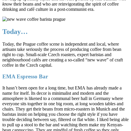
know
their beans and who are reinvigorating the spirit of coffee
drinking and café culture in a post-communist era.
Today…
Today, the Prague coffee scene is independent and local, where
artisans take seriously the process of producing coffee from bean
right to cup. Small-scale Czech roasters, expert baristas and
neighbourhood cafés are creating a so-called “new wave” of craft
coffee in the Czech capital.
EMA Espresso Bar
It hasn’t been open for a long time, but EMA has already made a
name for itself. Its decor is minimalist and modern and the
atmosphere is likened to a communal beer hall in Germany where
everyone sits together in one big room, at long wooden tables and
chairs. They get their beans from micro-roasters in Munich and the
baristas insist on helping you choose the right style if you have
trouble deciding between say, filtered or flat white. I liked being able
to pull up a stool to the bar and watching them make my Kenyan-
bean cappuccino. They are mindful of fresh coffee so they only