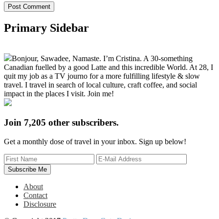
Primary Sidebar
Bonjour, Sawadee, Namaste. I’m Cristina. A 30-something
Canadian fuelled by a good Latte and this incredible World. At 28, I
quit my job as a TV journo for a more fulfilling lifestyle & slow
travel. I travel in search of local culture, craft coffee, and social
impact in the places I visit. Join me!
Join 7,205 other subscribers.
Get a monthly dose of travel in your inbox. Sign up below!
About
Contact
Disclosure