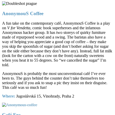
AnonymouS Coffee
A fun take on the contemporary café, AnonymouS Coffee is a play
on
V for Vendetta
, comic book superheroes and the infamous
Anonymous hacker group. It has two storeys of quirky furniture
made of
re
purposed wood and a swing. The baristas also have a
way of helping you appreciate a good cup of coffee – they make
you skip the spoonfuls of sugar (and don’t bother asking for sugar
on the side either because they don’t have any). Instead, full fat milk
(look for the carton with a cow on the front) naturally sweetens
when you heat it to 55 degrees. So “we cancelled the sugar” I’m
told.
AnonymouS is probably the most unconventional café I’ve ever
been to. The guys behind the counter don’t take themselves too
seriously and if you ask to snap a pic they insist on their disguise.
This café was so much fun!
Where:
Jugoslávská 15, Vinohrady, Praha 2
Café Fra