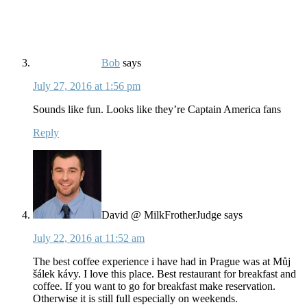
Bob
says
July 27, 2016 at 1:56 pm
Sounds like fun. Looks like they’re Captain America fans
Reply
David @ MilkFrotherJudge
says
July 22, 2016 at 11:52 am
The best coffee experience i have had in Prague was at Můj
šálek kávy. I love this place. Best restaurant for breakfast and
coffee. If you want to go for breakfast make reservation.
Otherwise it is still full especially on weekends.