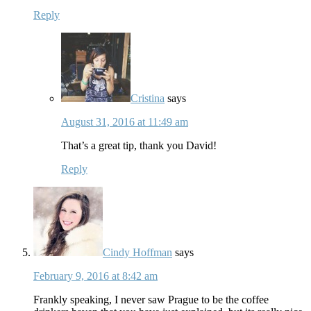
Reply
Cristina
says
August 31, 2016 at 11:49 am
That’s a great tip, thank you David!
Reply
Cindy Hoffman
says
February 9, 2016 at 8:42 am
Frankly speaking, I never saw Prague to be the coffee