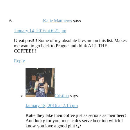
Katie Matthews
says
January 14, 2016 at 6:21 pm
Great post!!! Some of my absolute favs are on this list. Makes
me want to go back to Prague and drink ALL THE
COFFEE!!!
Reply
Cristina
says
January 18, 2016 at 2:15 pm
Katie they take their coffee just as serious as their beer!
And lucky for you, most cafes serve beer too which I
know you love a good pint 🙂