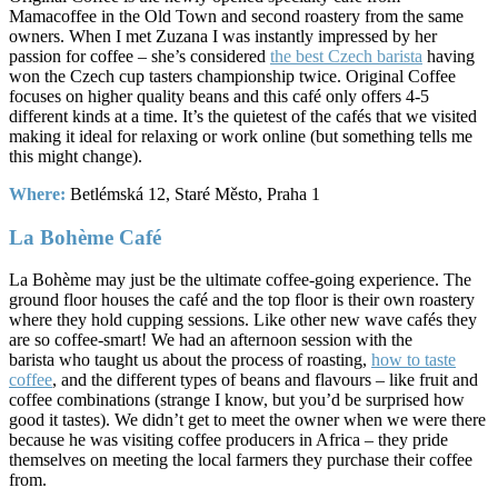
Mamacoffee in the Old Town and second roastery from the same
owners. When I met Zuzana I was instantly impressed by her
passion for coffee – she’s considered
the best Czech barista
having
won the Czech cup tasters championship twice. Original Coffee
focuses on higher quality beans and this café only offers 4-5
different kinds at a time. It’s the quietest of the cafés that we visited
making it ideal for relaxing or work online (but something tells me
this might change).
Where:
Betlémská 12, Staré Město, Praha 1
La Bohème Café
La Bohème may just be the ultimate coffee-going experience. The
ground floor houses the café and the top floor is their own roastery
where they hold cupping sessions. Like other new wave cafés they
are so coffee-smart! We had an afternoon session with the
barista who taught us about the process of roasting,
how to taste
coffee
, and the different types of beans and flavours – like fruit and
coffee combinations (strange I know, but you’d be surprised how
good it tastes). We didn’t get to meet the owner when we were there
because he was visiting coffee producers in Africa – they pride
themselves on meeting the local farmers they purchase their coffee
from.