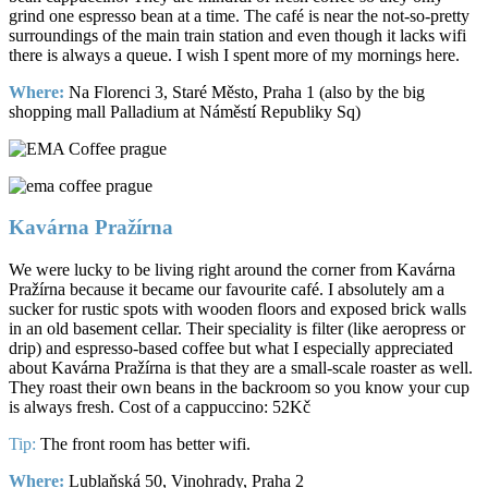
grind one espresso bean at a time. The café is near the not-so-pretty
surroundings of the main train station and even though it lacks wifi
there is always a queue. I wish I spent more of my mornings here.
Where:
Na Florenci 3, Staré Město, Praha 1 (also by the big
shopping mall Palladium at Náměstí Republiky Sq)
Kavárna Pražírna
We were lucky to be living right around the corner from Kavárna
Pražírna because it became our favourite café. I absolutely am a
sucker for rustic spots with wooden floors and exposed brick walls
in an old basement cellar. Their speciality is filter (like aeropress or
drip) and espresso-based coffee but what I especially appreciated
about Kavárna Pražírna is that they are a small-scale roaster as well.
They roast their own beans in the backroom so you know your cup
is always fresh. Cost of a cappuccino: 52Kč
Tip:
The front room has better wifi.
Where:
Lublaňská 50, Vinohrady, Praha 2