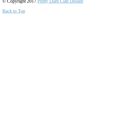
© Copyright 2017
Pretty Darn Cute Design
Back to Top