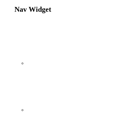
Nav Widget