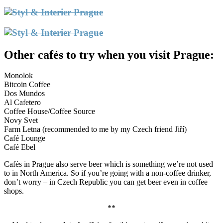
Other cafés to try when you visit Prague:
Monolok
Bitcoin Coffee
Dos Mundos
Al Cafetero
Coffee House/Coffee Source
Novy Svet
Farm Letna (recommended to me by my Czech friend Jiří)
Café Lounge
Café Ebel
Cafés in Prague also serve beer which is something we’re not used
to in North America. So if you’re going with a non-coffee drinker,
don’t worry – in Czech Republic you can get beer even in coffee
shops.
**