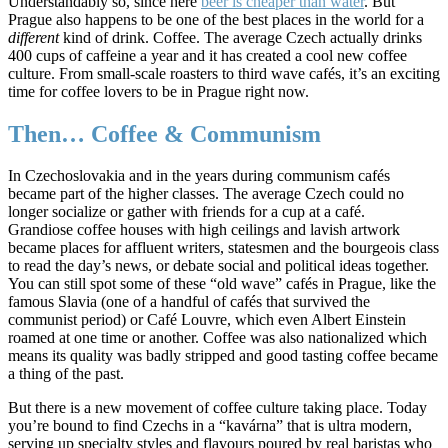
Understandably so, since here
beer is cheaper than water
. But
Prague also happens to be one of the best places in the world for a
different
kind of drink. Coffee. The average Czech actually drinks
400 cups of caffeine a year and it has created a cool new coffee
culture. From small-scale roasters to third wave cafés,
it’s an exciting
time for coffee lovers to be in Prague right now.
Then… Coffee & Communism
In Czechoslovakia and in the years during communism cafés
became part of the higher classes. The average Czech could no
longer socialize or gather with friends for a cup at a café.
Grandiose coffee houses with high ceilings and lavish artwork
became places for affluent writers, statesmen and the bourgeois class
to read the day’s news, or debate social and political ideas together.
You can still spot some of these “old wave” cafés in Prague, like the
famous Slavia (one of a handful of cafés that survived the
communist period) or Café Louvre, which even Albert Einstein
roamed at one time or another. Coffee was also nationalized which
means its quality was badly stripped and good tasting coffee became
a thing of the past.
But there is a new movement of coffee culture taking place. Today
you’re bound to find Czechs in a “kavárna” that is ultra modern,
serving up specialty styles and flavours poured by real baristas who