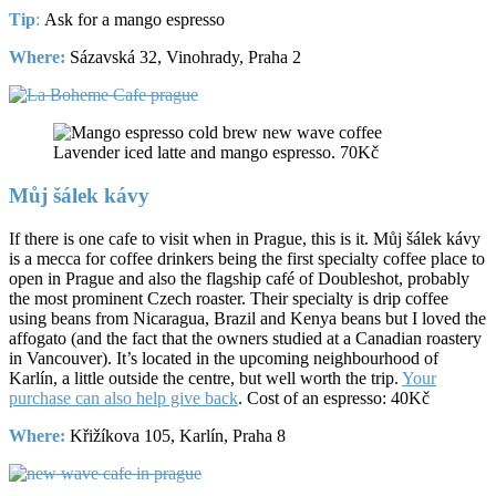
Tip
:
Ask for a mango espresso
Where:
Sázavská 32, Vinohrady, Praha 2
Lavender iced latte and mango espresso. 70Kč
Můj šálek kávy
If there is one cafe to visit when in Prague, this is it. Můj šálek kávy
is a mecca for coffee drinkers being the first specialty coffee place to
open in Prague and also the flagship café of Doubleshot, probably
the most prominent Czech roaster. Their specialty is drip coffee
using beans from Nicaragua, Brazil and Kenya beans but I loved the
affogato (and the fact that the owners studied at a Canadian roastery
in Vancouver). It’s located in the upcoming neighbourhood of
Karlín, a little outside the centre, but well worth the trip.
Your
purchase can also help give back
. Cost of an espresso: 40Kč
Where:
Křižíkova 105, Karlín, Praha 8