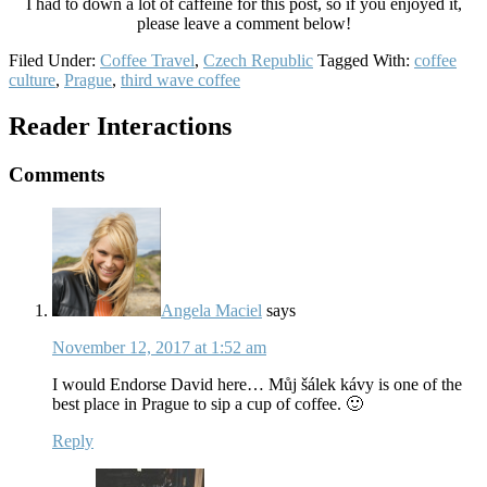
I had to down a lot of caffeine for this post, so if you enjoyed it,
please leave a comment below!
Filed Under:
Coffee Travel
,
Czech Republic
Tagged With:
coffee
culture
,
Prague
,
third wave coffee
Reader Interactions
Comments
Angela Maciel
says
November 12, 2017 at 1:52 am
I would Endorse David here… Můj šálek kávy is one of the
best place in Prague to sip a cup of coffee. 🙂
Reply