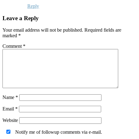
Reply
Leave a Reply
Your email address will not be published.
Required fields are
marked
*
Comment
*
Name
*
Email
*
Website
Notify me of followup comments via e-mail.