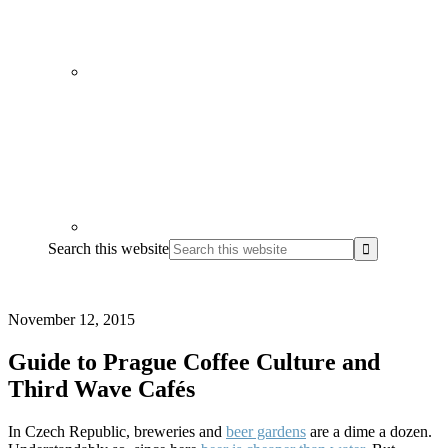
Search this website
November 12, 2015
Guide to Prague Coffee Culture and
Third Wave Cafés
In Czech Republic, breweries and
beer gardens
are a dime a dozen.