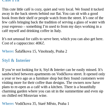
This cute little café is cozy, quiet and very local. We found it tucked
away in the back streets behind our flat. You can sit with a good
book from their shelf or people watch from the street. It’s one of the
few cafés bringing back the tradition of serving a glass of water with
your espresso – something I’m used to from my days working in a
café myself and drinking coffee in Italy.
It’s not
un
usual for cafés to serve beer, which you can also get here.
Cost of a cappuccino: 40Kč.
Where:
Šafaříkova 15, Vinohrady, Praha 2
Styl & Interier
If you’re not looking for it, Styl & Interier can be easily missed. It’s
sandwiched between apartments on Vodičkova street. It opened only
a year or two ago as a furniture shop but they found customers were
visiting more for their coffee than designs. The owners now have
plans to re-open as a café with a kitchen. There is a beautifully
charming garden where you can sit in the summertime and even sip
on chilled red Moravian wine.
Where:
Vodičkova 35, Staré Město, Praha 1