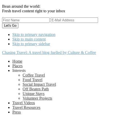
Bean around the world:
Fresh travel content right to your inbox
Skip to primary navigation
Skip to main content
Skip to primary sidebar
Chasing Travel: A travel blog fuelled by Culture & Coffee
Home
Places
Interests
Coffee Travel
Food Travel
Social Impact Travel
Off Beaten Path
Unique Stays
Volunteer Projects
Travel Videos
Travel Resources
Press