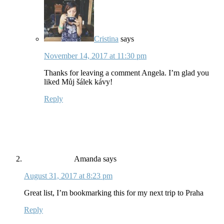
Cristina
says
November 14, 2017 at 11:30 pm
Thanks for leaving a comment Angela. I’m glad you
liked Můj šálek kávy!
Reply
Amanda
says
August 31, 2017 at 8:23 pm
Great list, I’m bookmarking this for my next trip to Praha
Reply