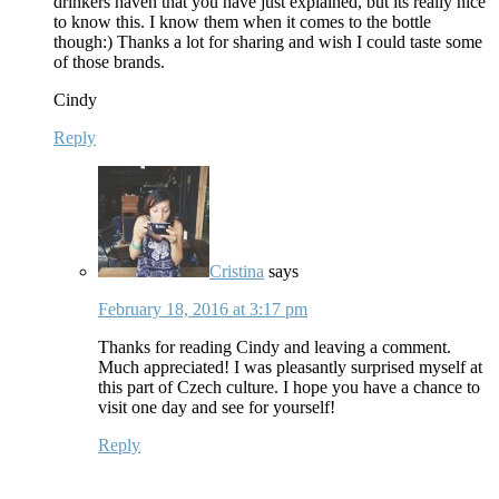
drinkers haven that you have just explained, but its really nice
to know this. I know them when it comes to the bottle
though:) Thanks a lot for sharing and wish I could taste some
of those brands.
Cindy
Reply
Cristina
says
February 18, 2016 at 3:17 pm
Thanks for reading Cindy and leaving a comment.
Much appreciated! I was pleasantly surprised myself at
this part of Czech culture. I hope you have a chance to
visit one day and see for yourself!
Reply