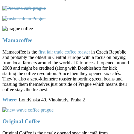
Mamacoffee
Mamacoffee is the
first fair trade coffee roaster
in Czech Republic
and probably the oldest in Central Europe with a focus on buying
from local farmers around the world at fair prices. It opened around
2008 and might be credited (along with Doubleshot) for kick
starting the coffee revolution. Since then they opened six cafés.
They’re also a zero-kilometre roaster importing green beans and
roasting them themselves just outside of Prague which means their
coffee stays the freshest.
Where:
Londýnská 49, Vinohrady, Praha 2
Original Coffee
Original Coffee is the newly opened specialty café from