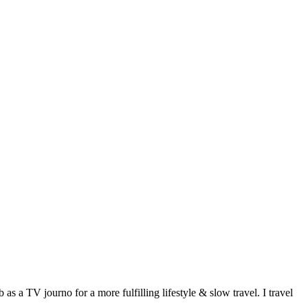
 a TV journo for a more fulfilling lifestyle & slow travel. I travel