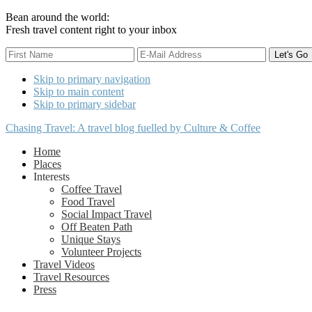
Bean around the world:
Fresh travel content right to your inbox
Skip to primary navigation
Skip to main content
Skip to primary sidebar
Chasing Travel: A travel blog fuelled by Culture & Coffee
Home
Places
Interests
Coffee Travel
Food Travel
Social Impact Travel
Off Beaten Path
Unique Stays
Volunteer Projects
Travel Videos
Travel Resources
Press