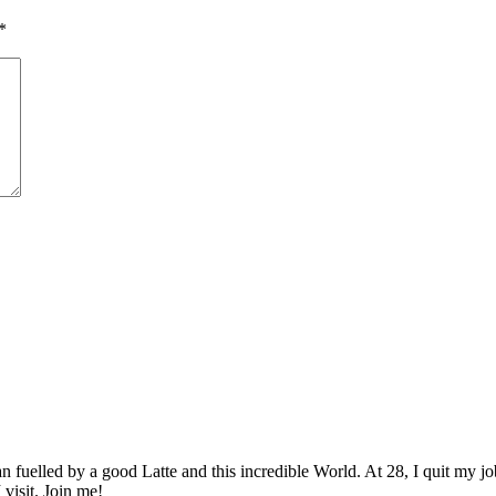
*
elled by a good Latte and this incredible World. At 28, I quit my job as
 visit. Join me!