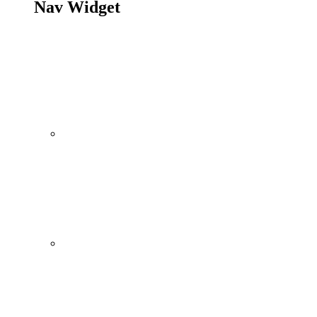
Nav Widget