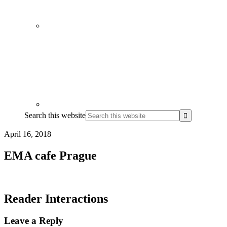
Search this website
April 16, 2018
EMA cafe Prague
Reader Interactions
Leave a Reply