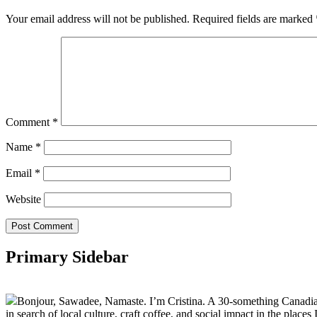
Your email address will not be published.
Required fields are marked
Comment
*
Name
*
Email
*
Website
Primary Sidebar
Bonjour, Sawadee, Namaste. I’m Cristina. A 30-something Canadian fu
in search of local culture, craft coffee, and social impact in the places I