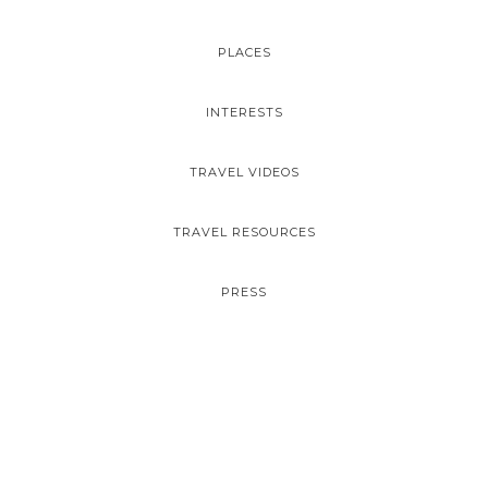
PLACES
INTERESTS
TRAVEL VIDEOS
TRAVEL RESOURCES
PRESS