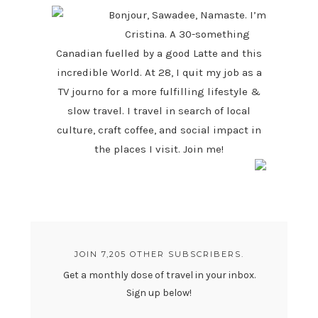
Bonjour, Sawadee, Namaste. I’m
Cristina. A 30-something
Canadian fuelled by a good Latte and this
incredible World. At 28, I quit my job as a
TV journo for a more fulfilling lifestyle &
slow travel. I travel in search of local
culture, craft coffee, and social impact in
the places I visit. Join me!
JOIN 7,205 OTHER SUBSCRIBERS.
Get a monthly dose of travel in your inbox.
Sign up below!