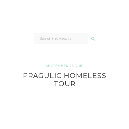
SEARCH
THIS
WEBSITE
SEPTEMBER 23, 2015
PRAGULIC HOMELESS
TOUR