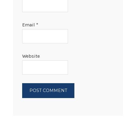
Email
*
Website
PRIMARY
SIDEBAR