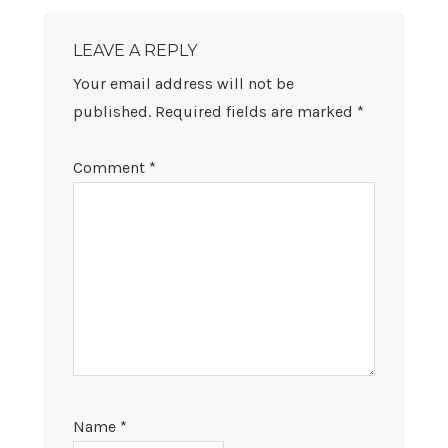
READER
INTERACTIONS
LEAVE A REPLY
Your email address will not be
published.
Required fields are marked
*
Comment
*
Name
*