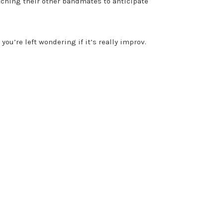
atching their other bandmates to anticipate
u’re left wondering if it’s really improv.