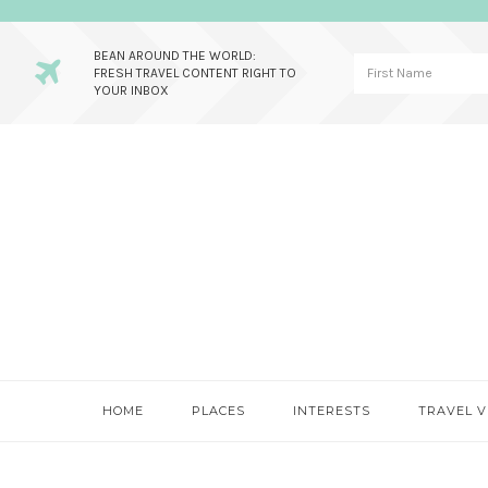
BEAN AROUND THE WORLD:
FRESH TRAVEL CONTENT RIGHT TO
YOUR INBOX
Skip
Skip
Skip
to
to
to
primary
main
primary
navigation
content
sidebar
HOME
PLACES
INTERESTS
TRAVEL V