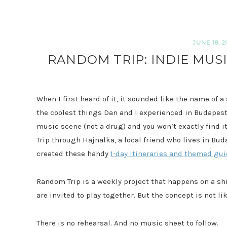
JUNE 18, 2
RANDOM TRIP: INDIE MUS
When I first heard of it, it sounded like the name of a
the coolest things Dan and I experienced in Budapest
music scene (not a drug) and you won’t exactly find 
Trip through Hajnalka, a local friend who lives in Bu
created these handy
1-day itineraries and themed gu
Random Trip is a weekly project that happens on a 
are invited to play together. But the concept is not 
There is no rehearsal. And no music sheet to follow.