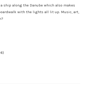
on a ship along the Danube which also makes
oardwalk with the lights all lit up. Music, art,
h?
 6)