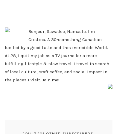
PRIMARY
SIDEBAR
Bonjour, Sawadee, Namaste. I’m
Cristina. A 30-something Canadian
fuelled by a good Latte and this incredible World.
At 28, I quit my job as a TV journo for a more
fulfilling lifestyle & slow travel. I travel in search
of local culture, craft coffee, and social impact in
the places I visit. Join me!
JOIN 7,205 OTHER SUBSCRIBERS.