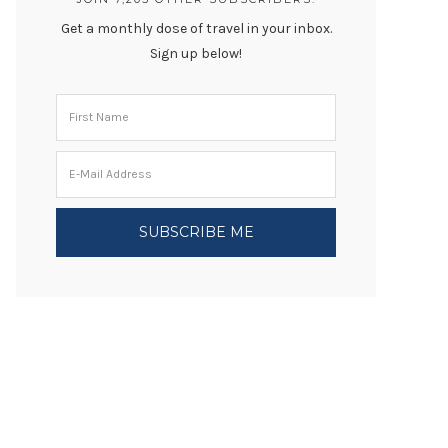
Get a monthly dose of travel in your inbox.
Sign up below!