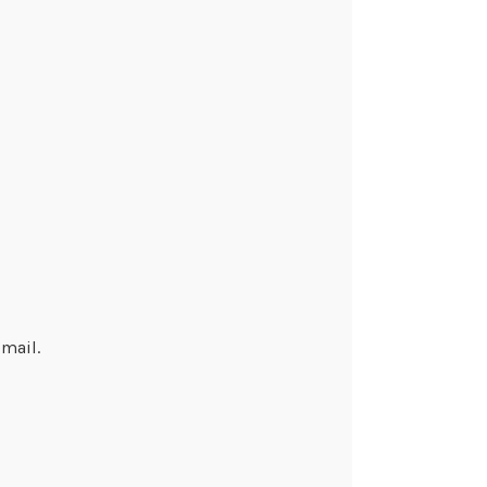
mail.