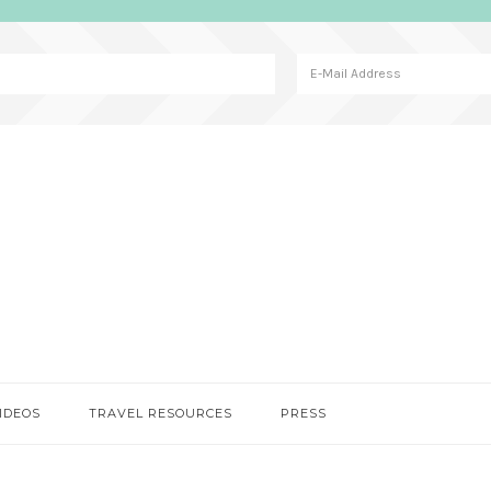
IDEOS
TRAVEL RESOURCES
PRESS