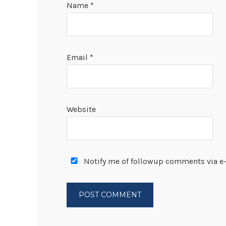
Name
*
Email
*
Website
Notify me of followup comments via e-