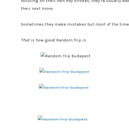
focusing on their own key strokes, they’re usually w
their next move.
Sometimes they make mistakes but most of the time yo
That
is how good Random Trip is.