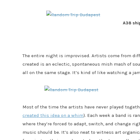
A38 shi
The entire night is improvised. Artists come from dif
created is an eclectic, spontaneous mish mash of soul
all on the same stage. It’s kind of like watching a j
Most of the time the artists have never played togeth
created this idea on a whim
). Each week a band is ra
where they’re forced to adapt, switch, and change righ
music should be. It’s also neat to witness art organica