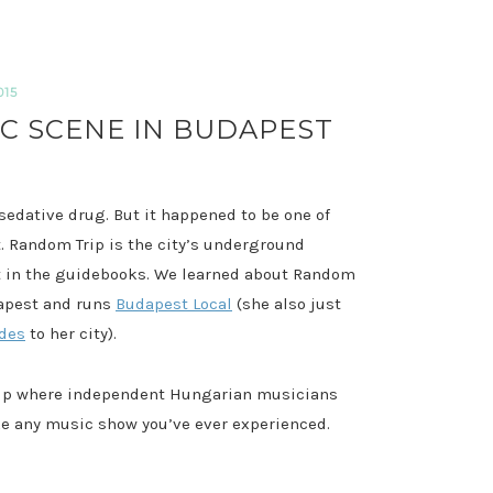
015
IC SCENE IN BUDAPEST
 sedative drug. But it happened to be one of
. Random Trip is the city’s underground
it in the guidebooks. We learned about Random
dapest and runs
Budapest Local
(she also just
ides
to her city).
ship where independent Hungarian musicians
like any music show you’ve ever experienced.