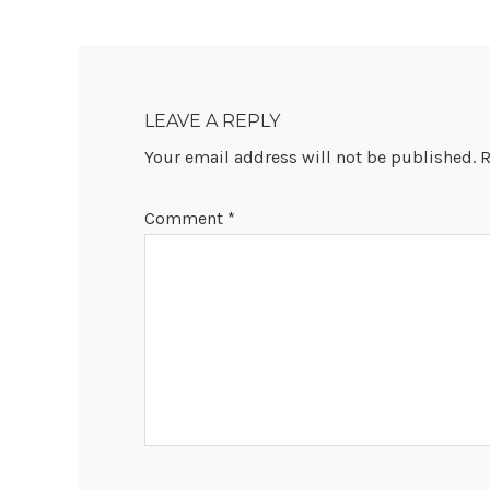
READER
INTERACTIONS
LEAVE A REPLY
Your email address will not be published.
R
Comment
*