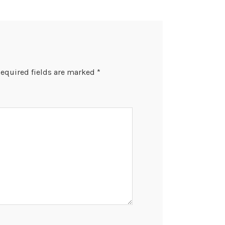
equired fields are marked
*