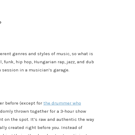
p
ferent genres and styles of music, so what is
, funk, hip hop, Hungarian rap, jazz, and dub
am session in a musician’s garage.
er before (except for
the drummer who
ndomly thrown together for a 3-hour show
t on the spot. It’s raw and authentic the way
lly created right before you. Instead of