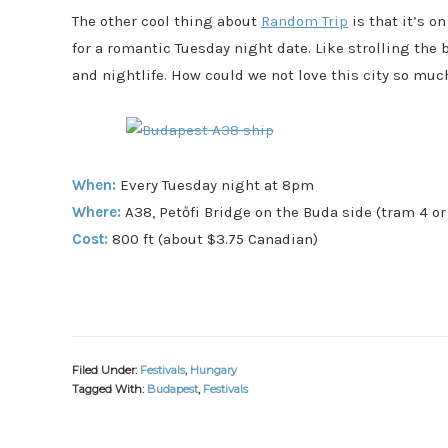
The other cool thing about
Random Trip
is that it’s 
for a romantic Tuesday night date. Like strolling the b
and nightlife. How could we not love this city so muc
When:
Every Tuesday night at 8pm
Where:
A38, Petőfi Bridge on the Buda side (tram 4 or
Cost:
800 ft (about $3.75 Canadian)
Filed Under:
Festivals
,
Hungary
Tagged With:
Budapest
,
Festivals