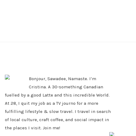
PRIMARY
SIDEBAR
Bonjour, Sawadee, Namaste. I’m
Cristina. A 30-something Canadian
fuelled by a good Latte and this incredible World.
At 28, I quit my job as a TV journo for a more
fulfilling lifestyle & slow travel. I travel in search
of local culture, craft coffee, and social impact in
the places I visit. Join me!