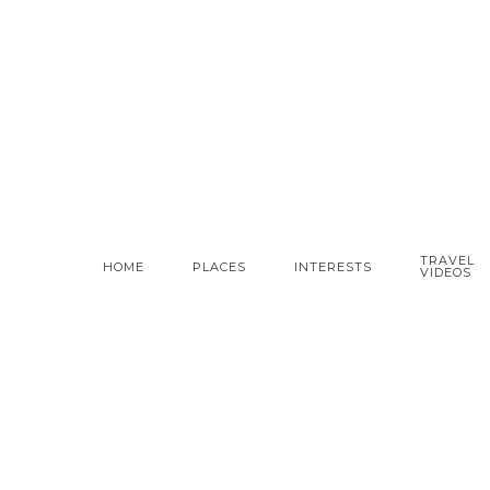
TRAVEL
HOME
PLACES
INTERESTS
VIDEOS