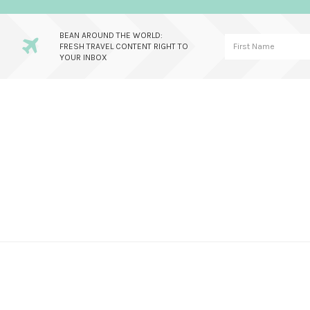
BEAN AROUND THE WORLD:
FRESH TRAVEL CONTENT RIGHT TO
YOUR INBOX
Skip
Skip
Skip
to
to
to
primary
main
primary
navigation
content
sidebar