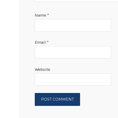
Name
*
Email
*
Website