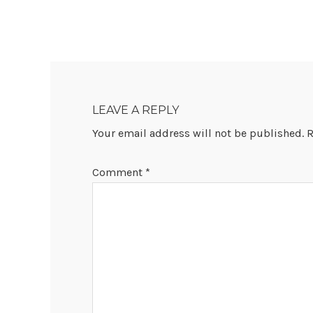
READER
INTERACTIONS
LEAVE A REPLY
Your email address will not be published.
R
Comment
*