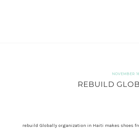
NOVEMBER 16,
REBUILD GLOB
rebuild Globally organization in Haiti makes shoes fr