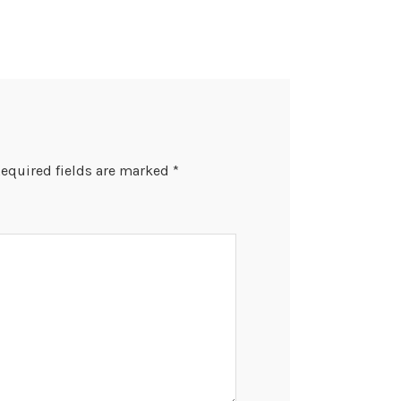
equired fields are marked
*