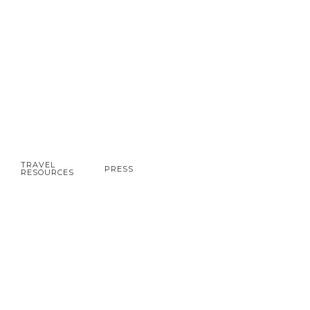
TRAVEL
PRESS
RESOURCES