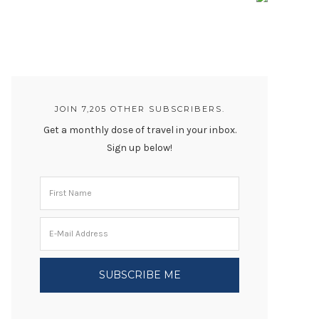
JOIN 7,205 OTHER SUBSCRIBERS.
Get a monthly dose of travel in your inbox.
Sign up below!