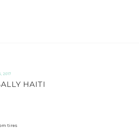
 2017
ALLY HAITI
om tires