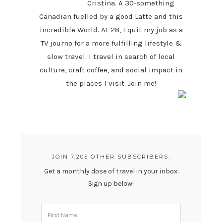
Cristina. A 30-something
Canadian fuelled by a good Latte and this
incredible World. At 28, I quit my job as a
TV journo for a more fulfilling lifestyle &
slow travel. I travel in search of local
culture, craft coffee, and social impact in
the places I visit. Join me!
JOIN 7,205 OTHER SUBSCRIBERS.
Get a monthly dose of travel in your inbox.
Sign up below!