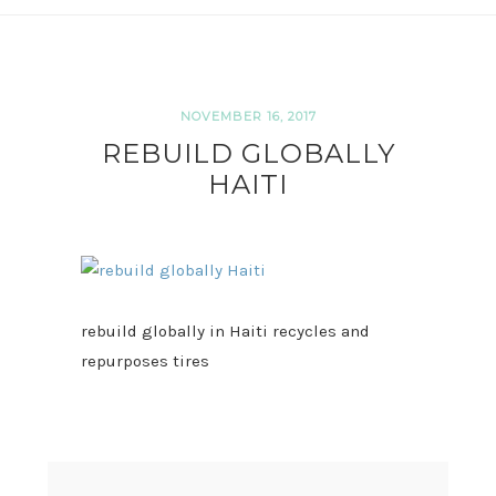
NOVEMBER 16, 2017
REBUILD GLOBALLY
HAITI
rebuild globally in Haiti recycles and
repurposes tires
READER
INTERACTIONS