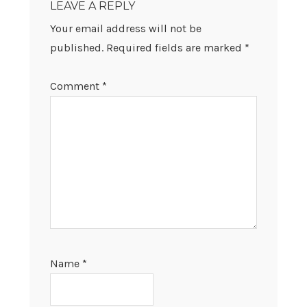
LEAVE A REPLY
Your email address will not be
published.
Required fields are marked
*
Comment
*
Name
*