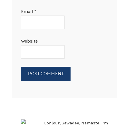
Email
*
Website
PRIMARY
SIDEBAR
Bonjour, Sawadee, Namaste. I’m