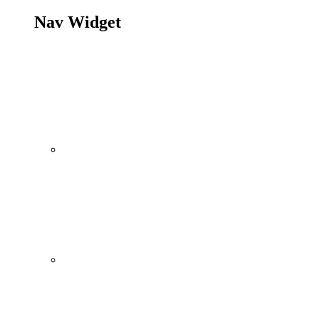
Nav Widget