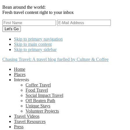
Bean around the world:
Fresh travel content right to your inbox
Skip to primary navigation
Skip to main content
Skip to primary sidebar
Chasing Travel: A travel blog fuelled by Culture & Coffee
Home
Places
Interests
Coffee Travel
Food Travel
Social Impact Travel
Off Beaten Path
Unique Stays
Volunteer Projects
Travel Videos
Travel Resources
Press