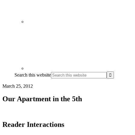
Search this website
March 25, 2012
Our Apartment in the 5th
Reader Interactions