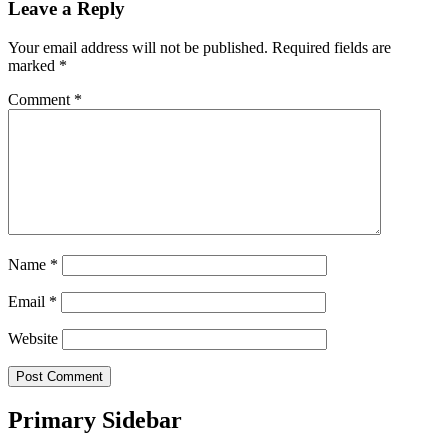
Leave a Reply
Your email address will not be published.
Required fields are
marked
*
Comment
*
Name
*
Email
*
Website
Primary Sidebar