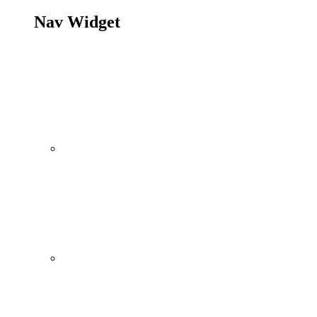
Nav Widget