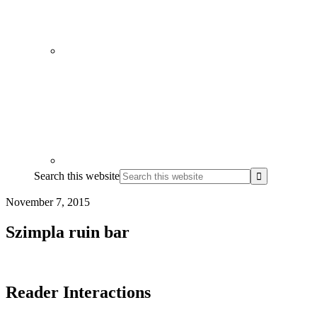
Search this website
November 7, 2015
Szimpla ruin bar
Reader Interactions