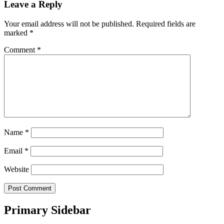
Leave a Reply
Your email address will not be published.
Required fields are
marked
*
Comment
*
Name
*
Email
*
Website
Primary Sidebar