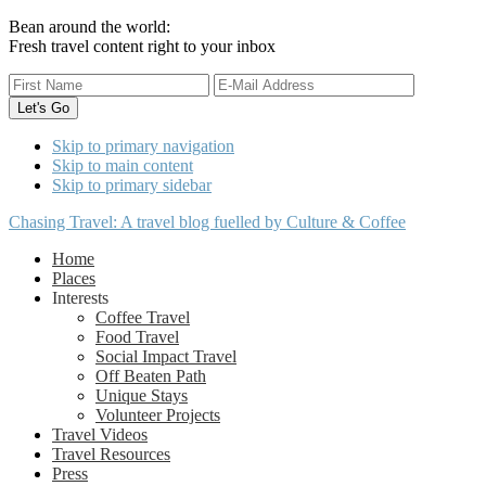
Bean around the world:
Fresh travel content right to your inbox
Skip to primary navigation
Skip to main content
Skip to primary sidebar
Chasing Travel: A travel blog fuelled by Culture & Coffee
Home
Places
Interests
Coffee Travel
Food Travel
Social Impact Travel
Off Beaten Path
Unique Stays
Volunteer Projects
Travel Videos
Travel Resources
Press