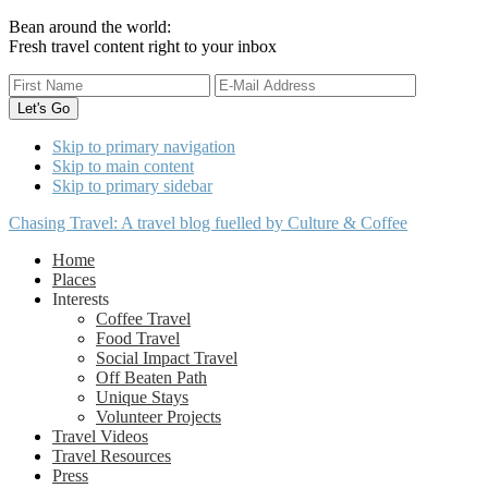
Bean around the world:
Fresh travel content right to your inbox
Skip to primary navigation
Skip to main content
Skip to primary sidebar
Chasing Travel: A travel blog fuelled by Culture & Coffee
Home
Places
Interests
Coffee Travel
Food Travel
Social Impact Travel
Off Beaten Path
Unique Stays
Volunteer Projects
Travel Videos
Travel Resources
Press