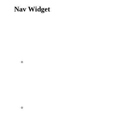
Nav Widget