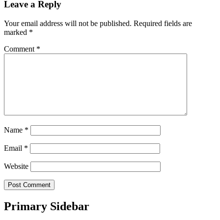
Leave a Reply
Your email address will not be published.
Required fields are
marked
*
Comment
*
Name
*
Email
*
Website
Primary Sidebar