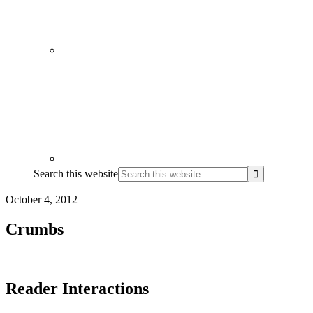
Search this website
October 4, 2012
Crumbs
Reader Interactions