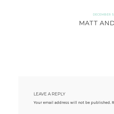
DECEMBER 5,
MATT AND
READER
INTERACTIONS
LEAVE A REPLY
Your email address will not be published.
R