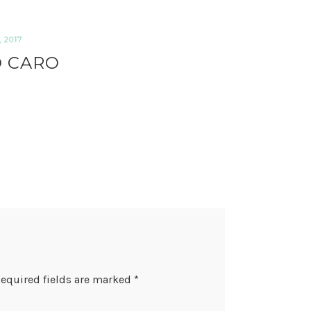
 2017
 CARO
equired fields are marked
*