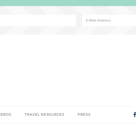
IDEOS
TRAVEL RESOURCES
PRESS