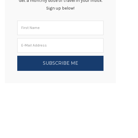
Get a monthly dose of travel in your inbox.
Sign up below!