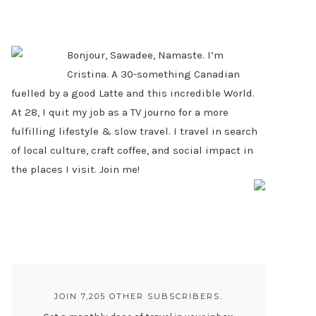
PRIMARY
SIDEBAR
Bonjour, Sawadee, Namaste. I’m
Cristina. A 30-something Canadian
fuelled by a good Latte and this incredible World.
At 28, I quit my job as a TV journo for a more
fulfilling lifestyle & slow travel. I travel in search
of local culture, craft coffee, and social impact in
the places I visit. Join me!
JOIN 7,205 OTHER SUBSCRIBERS.