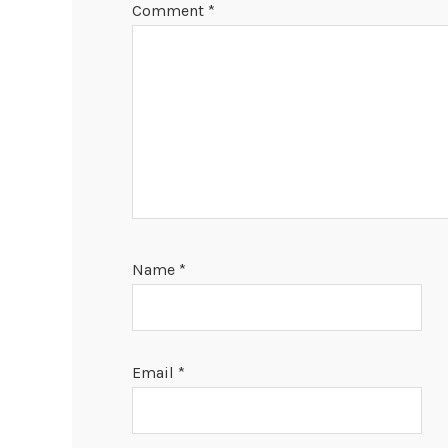
Comment
*
Name
*
Email
*