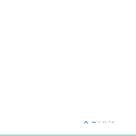
BACK TO TOP