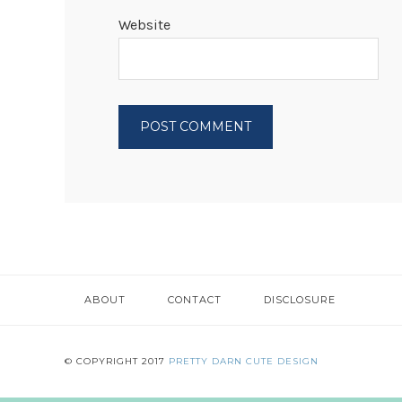
Website
ABOUT
CONTACT
DISCLOSURE
© COPYRIGHT 2017
PRETTY DARN CUTE DESIGN