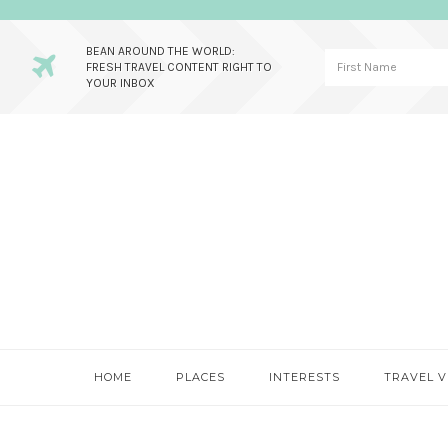
BEAN AROUND THE WORLD:
FRESH TRAVEL CONTENT RIGHT TO
YOUR INBOX
Skip
Skip
Skip
to
to
to
primary
main
primary
navigation
content
sidebar
HOME
PLACES
INTERESTS
TRAVEL V