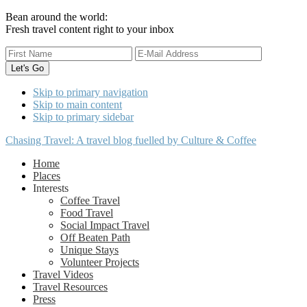
Bean around the world:
Fresh travel content right to your inbox
Skip to primary navigation
Skip to main content
Skip to primary sidebar
Chasing Travel: A travel blog fuelled by Culture & Coffee
Home
Places
Interests
Coffee Travel
Food Travel
Social Impact Travel
Off Beaten Path
Unique Stays
Volunteer Projects
Travel Videos
Travel Resources
Press