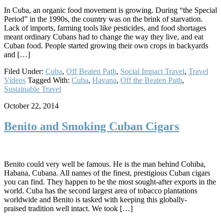
In Cuba, an organic food movement is growing. During “the Special
Period” in the 1990s, the country was on the brink of starvation.
Lack of imports, farming tools like pesticides, and food shortages
meant ordinary Cubans had to change the way they live, and eat
Cuban food. People started growing their own crops in backyards
and […]
Filed Under:
Cuba
,
Off Beaten Path
,
Social Impact Travel
,
Travel
Videos
Tagged With:
Cuba
,
Havana
,
Off the Beaten Path
,
Sustainable Travel
October 22, 2014
Benito and Smoking Cuban Cigars
Benito could very well be famous. He is the man behind Cohiba,
Habana, Cubana. All names of the finest, prestigious Cuban cigars
you can find. They happen to be the most sought-after exports in the
world. Cuba has the second largest area of tobacco plantations
worldwide and Benito is tasked with keeping this globally-
praised tradition well intact. We took […]