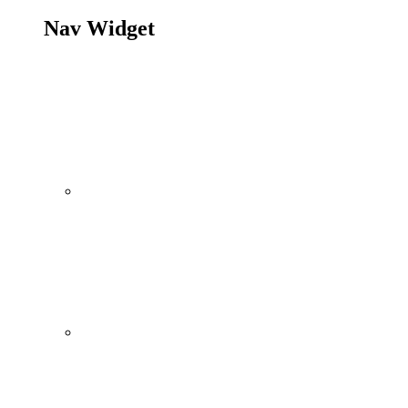
Nav Widget