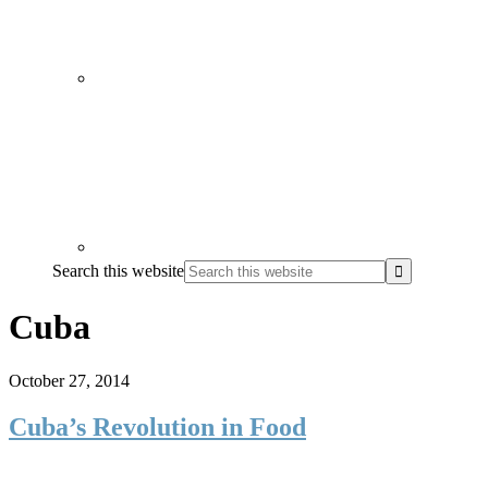
Search this website
Cuba
October 27, 2014
Cuba’s Revolution in Food