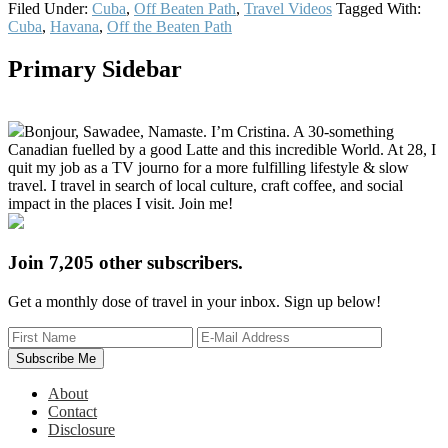
Filed Under:
Cuba
,
Off Beaten Path
,
Travel Videos
Tagged With:
Cuba
,
Havana
,
Off the Beaten Path
Primary Sidebar
Bonjour, Sawadee, Namaste. I’m Cristina. A 30-something
Canadian fuelled by a good Latte and this incredible World. At 28, I
quit my job as a TV journo for a more fulfilling lifestyle & slow
travel. I travel in search of local culture, craft coffee, and social
impact in the places I visit. Join me!
Join 7,205 other subscribers.
Get a monthly dose of travel in your inbox. Sign up below!
About
Contact
Disclosure