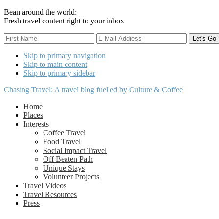
Bean around the world:
Fresh travel content right to your inbox
Skip to primary navigation
Skip to main content
Skip to primary sidebar
Chasing Travel: A travel blog fuelled by Culture & Coffee
Home
Places
Interests
Coffee Travel
Food Travel
Social Impact Travel
Off Beaten Path
Unique Stays
Volunteer Projects
Travel Videos
Travel Resources
Press