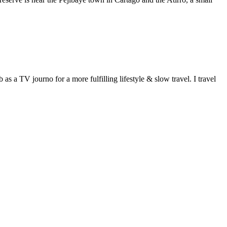
 a TV journo for a more fulfilling lifestyle & slow travel. I travel