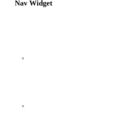
Nav Widget