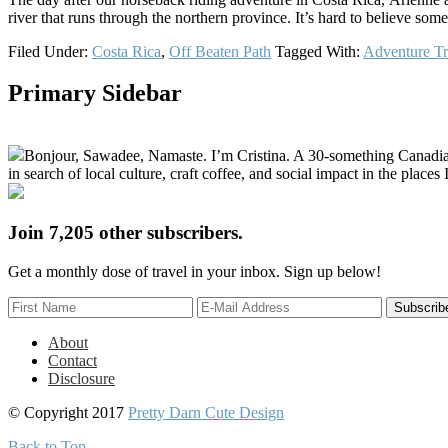
river that runs through the northern province. It’s hard to believe som
Filed Under:
Costa Rica
,
Off Beaten Path
Tagged With:
Adventure Tr
Primary Sidebar
Bonjour, Sawadee, Namaste. I’m Cristina. A 30-something Canadian fu
in search of local culture, craft coffee, and social impact in the places I
Join 7,205 other subscribers.
Get a monthly dose of travel in your inbox. Sign up below!
About
Contact
Disclosure
© Copyright 2017
Pretty Darn Cute Design
Back to Top