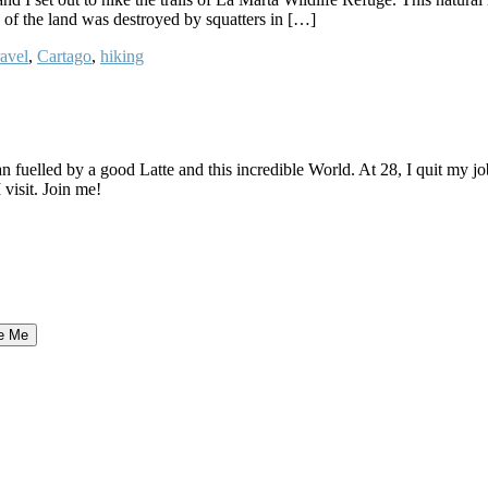
e of the land was destroyed by squatters in […]
avel
,
Cartago
,
hiking
elled by a good Latte and this incredible World. At 28, I quit my job as
 visit. Join me!