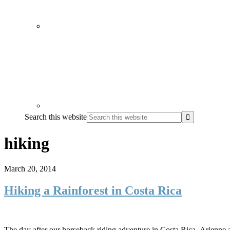
Search this website
hiking
March 20, 2014
Hiking a Rainforest in Costa Rica
The day after our horseback riding adventure in Costa Rica, Arienne and