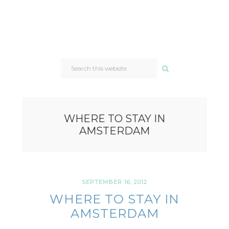
SEARCH
THIS
WEBSITE
WHERE TO STAY IN
AMSTERDAM
SEPTEMBER 16, 2012
WHERE TO STAY IN
AMSTERDAM