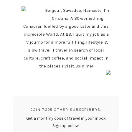
Bonjour, Sawadee, Namaste. I’m
Cristina. A 30-something
Canadian fuelled by a good Latte and this
incredible World. At 28, I quit my job as a
TV journo for a more fulfilling lifestyle &
slow travel. I travel in search of local
culture, craft coffee, and social impact in
the places I visit. Join me!
JOIN 7,205 OTHER SUBSCRIBERS.
Get a monthly dose of travel in your inbox.
Sign up below!