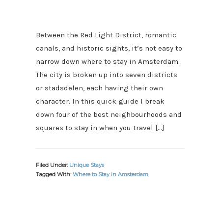
Between the Red Light District, romantic
canals, and historic sights, it’s not easy to
narrow down where to stay in Amsterdam.
The city is broken up into seven districts
or stadsdelen, each having their own
character. In this quick guide I break
down four of the best neighbourhoods and
squares to stay in when you travel […]
Filed Under:
Unique Stays
Tagged With:
Where to Stay in Amsterdam
PRIMARY
SIDEBAR