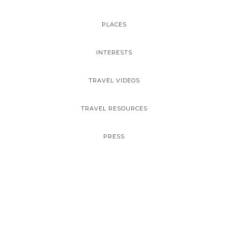
PLACES
INTERESTS
TRAVEL VIDEOS
TRAVEL RESOURCES
PRESS