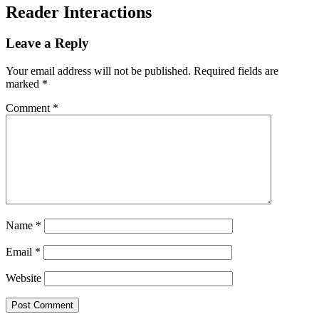
Reader Interactions
Leave a Reply
Your email address will not be published.
Required fields are
marked
*
Comment
*
Name
*
Email
*
Website