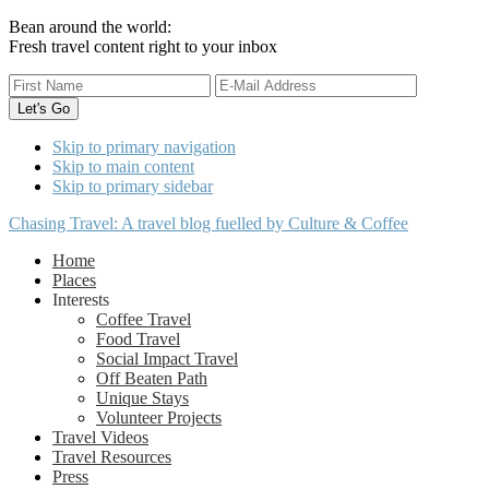
Bean around the world:
Fresh travel content right to your inbox
Skip to primary navigation
Skip to main content
Skip to primary sidebar
Chasing Travel: A travel blog fuelled by Culture & Coffee
Home
Places
Interests
Coffee Travel
Food Travel
Social Impact Travel
Off Beaten Path
Unique Stays
Volunteer Projects
Travel Videos
Travel Resources
Press