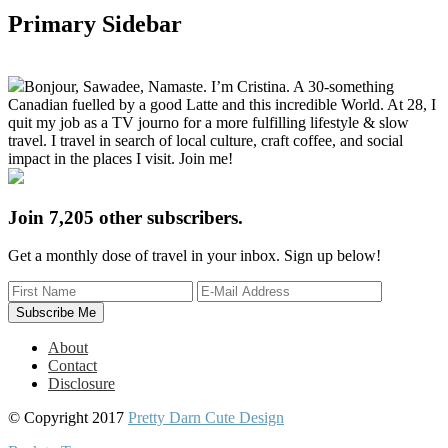
Primary Sidebar
Bonjour, Sawadee, Namaste. I’m Cristina. A 30-something
Canadian fuelled by a good Latte and this incredible World. At 28, I
quit my job as a TV journo for a more fulfilling lifestyle & slow
travel. I travel in search of local culture, craft coffee, and social
impact in the places I visit. Join me!
Join 7,205 other subscribers.
Get a monthly dose of travel in your inbox. Sign up below!
About
Contact
Disclosure
© Copyright 2017
Pretty Darn Cute Design