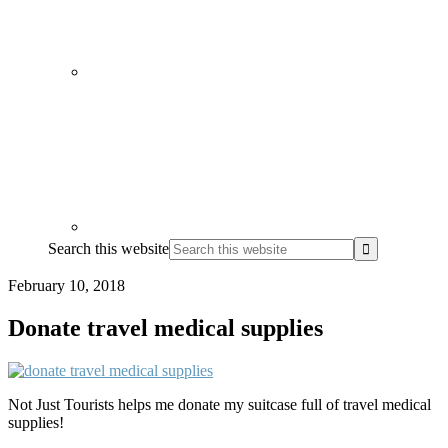
Search this website
February 10, 2018
Donate travel medical supplies
Not Just Tourists helps me donate my suitcase full of travel medical
supplies!