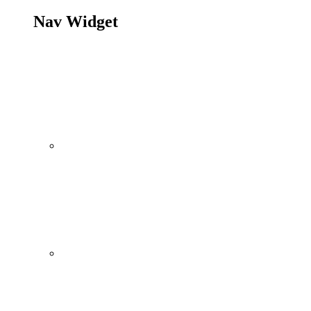
Nav Widget