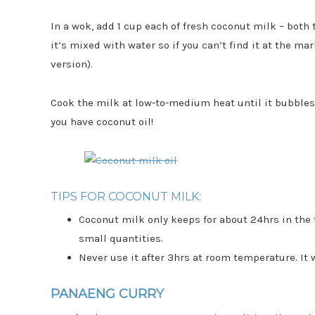
In a wok, add 1 cup each of fresh coconut milk – both
it’s mixed with water so if you can’t find it at the mar
version).
Cook the milk at low-to-medium heat until it bubbles. 
you have coconut oil!
TIPS FOR COCONUT MILK:
Coconut milk only keeps for about 24hrs in the f
small quantities.
Never use it after 3hrs at room temperature. It 
PANAENG CURRY