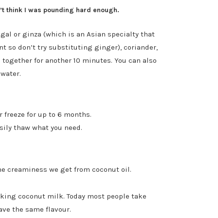
on’t think I was pounding hard enough.
al or ginza (which is an Asian specialty that
nt so don’t try substituting ginger), coriander,
d together for another 10 minutes. You can also
 water.
r freeze for up to 6 months.
asily thaw what you need.
he creaminess we get from coconut oil.
oking coconut milk. Today most people take
ave the same flavour.