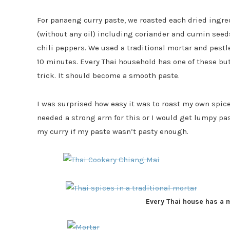
For panaeng curry paste, we roasted each dried ingre
(without any oil) including coriander and cumin see
chili peppers. We used a traditional mortar and pestl
10 minutes. Every Thai household has one of these but 
trick. It should become a smooth paste.
I was surprised how easy it was to roast my own sp
needed a strong arm for this or I would get lumpy pas
my curry if my paste wasn’t pasty enough.
Every Thai house has a 