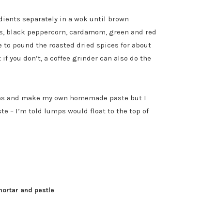
dients separately in a wok until brown
ds, black peppercorn, cardamom, green and red
e to pound the roasted dried spices for about
if you don’t, a coffee grinder can also do the
ices and make my own homemade paste but I
te – I’m told lumps would float to the top of
mortar and pestle