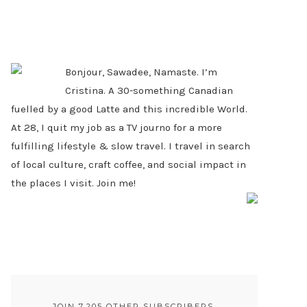
PRIMARY
SIDEBAR
Bonjour, Sawadee, Namaste. I’m
Cristina. A 30-something Canadian
fuelled by a good Latte and this incredible World.
At 28, I quit my job as a TV journo for a more
fulfilling lifestyle & slow travel. I travel in search
of local culture, craft coffee, and social impact in
the places I visit. Join me!
JOIN 7,205 OTHER SUBSCRIBERS.