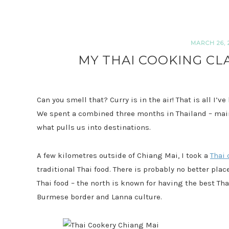
MARCH 26, 
MY THAI COOKING CLA
Can you smell that? Curry is in the air! That is all I’v
We spent a combined three months in Thailand – mai
what pulls us into destinations.
A few kilometres outside of Chiang Mai, I took a
Thai 
traditional Thai food. There is probably no better pla
Thai food – the north is known for having the best Tha
Burmese border and Lanna culture.