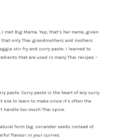
e, I met Big Mama. Yep, that’s her name, given
s that only Thai grandmothers and mothers
gie stir fry and curry paste. I learned to
edients that are used in many Thai recipes –
rry paste. Curry paste is the heart of any curry
t one to learn to make since it’s often the
n’t handle too much Thai spice.
natural form (eg. coriander seeds instead of
ful flavour in your curries.