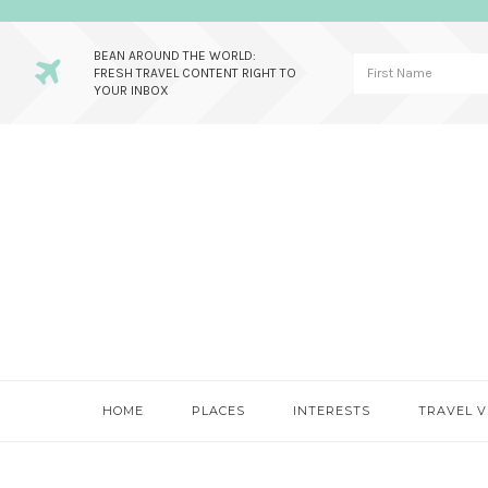
BEAN AROUND THE WORLD:
FRESH TRAVEL CONTENT RIGHT TO
YOUR INBOX
Skip
Skip
Skip
to
to
to
primary
main
primary
navigation
content
sidebar
HOME
PLACES
INTERESTS
TRAVEL V