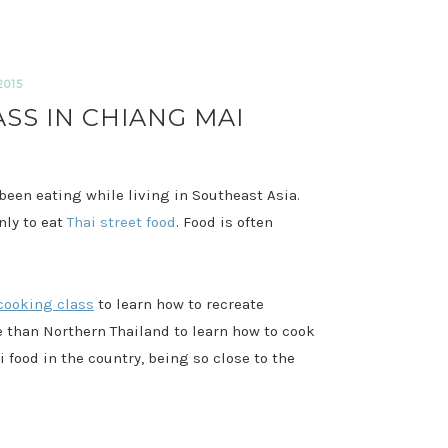
2015
SS IN CHIANG MAI
e been eating while living in Southeast Asia.
nly to eat
Thai street food
. Food is often
cooking class
to learn how to recreate
ce than Northern Thailand to learn how to cook
i food in the country, being so close to the