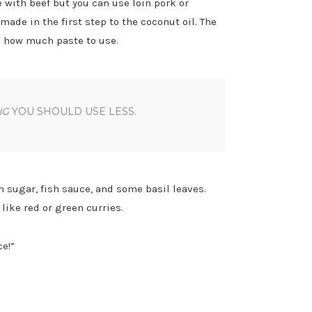
 with beef but you can use loin pork or
ade in the first step to the coconut oil. The
s how much paste to use.
NG
YOU SHOULD USE LESS.
 sugar, fish sauce, and some basil leaves.
ike red or green curries.
e!”