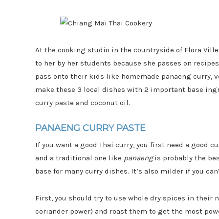
At the cooking studio in the countryside of Flora Vill
to her by her students because she passes on recipe
pass onto their kids like homemade panaeng curry, veg
make these 3 local dishes with 2 important base ingr
curry paste and coconut oil.
PANAENG CURRY PASTE
If you want a good Thai curry, you first need a good cu
and a traditional one like
panaeng
is probably the bes
base for many curry dishes. It’s also milder if you ca
First, you should try to use whole dry spices in their 
coriander power) and roast them to get the most power