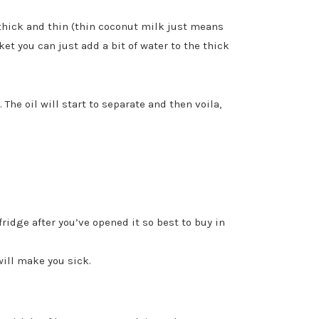
 thick and thin (thin coconut milk just means
ket you can just add a bit of water to the thick
The oil will start to separate and then voila,
ridge after you’ve opened it so best to buy in
will make you sick.