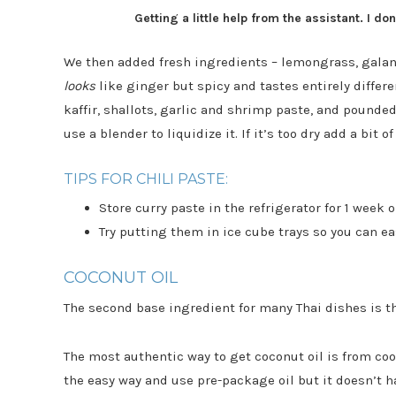
Getting a little help from the assistant. I d
We then added fresh ingredients – lemongrass, galang
looks
like ginger but spicy and tastes entirely differe
kaffir, shallots, garlic and shrimp paste, and pounde
use a blender to liquidize it. If it’s too dry add a bit of
TIPS FOR CHILI PASTE:
Store curry paste in the refrigerator for 1 week o
Try putting them in ice cube trays so you can e
COCONUT OIL
The second base ingredient for many Thai dishes is t
The most authentic way to get coconut oil is from co
the easy way and use pre-package oil but it doesn’t h