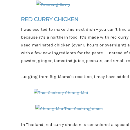
RED CURRY CHICKEN
I was excited to make this next dish – you can’t find 
because it’s a northern food. It’s made with red cur
used marinated chicken (over 3 hours or overnight)
with a few new ingredients for the paste – instead o
powder, ginger, tamarind juice, peanuts, and small re
Judging from Big Mama’s reaction, I may have added a
In Thailand, red curry chicken is considered a special 