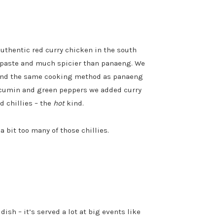
authentic red curry chicken in the south
ry paste and much spicier than panaeng. We
 and the same cooking method as panaeng
f cumin and green peppers we added curry
d chillies – the
hot
kind.
 bit too many of those chillies.
dish – it’s served a lot at big events like