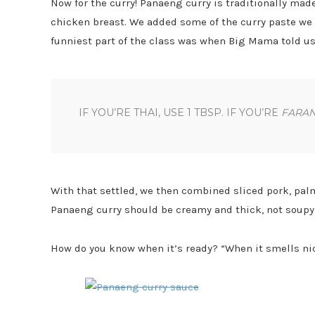
Now for the curry! Panaeng curry is traditionally made
chicken breast. We added some of the curry paste we m
funniest part of the class was when Big Mama told u
IF YOU’RE THAI, USE 1 TBSP. IF YOU’RE
FARA
With that settled, we then combined sliced pork, palm
Panaeng curry should be creamy and thick, not soupy l
How do you know when it’s ready? “When it smells nic