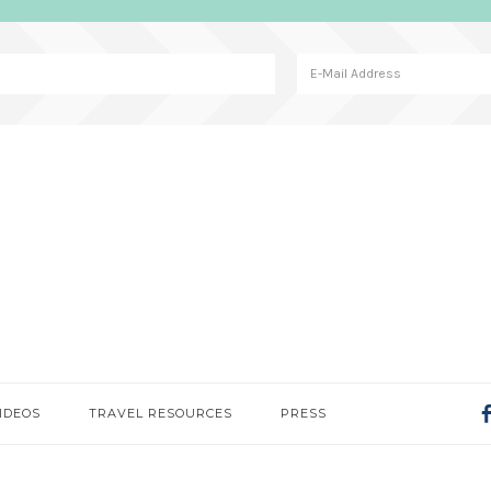
IDEOS
TRAVEL RESOURCES
PRESS