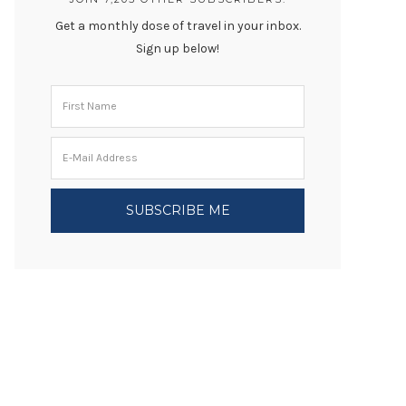
Get a monthly dose of travel in your inbox.
Sign up below!