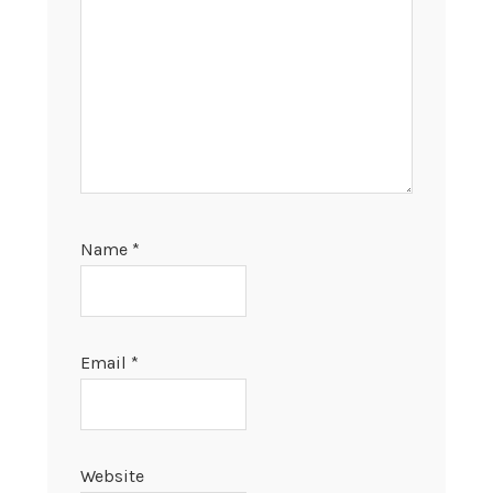
Name
*
Email
*
Website