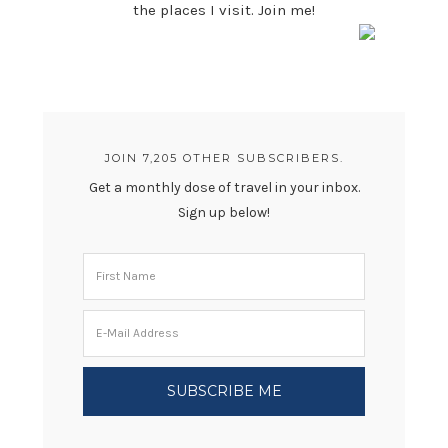
the places I visit. Join me!
JOIN 7,205 OTHER SUBSCRIBERS.
Get a monthly dose of travel in your inbox.
Sign up below!