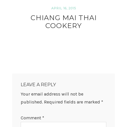
APRIL 16, 2015
CHIANG MAI THAI
COOKERY
READER
INTERACTIONS
LEAVE A REPLY
Your email address will not be
published.
Required fields are marked
*
Comment
*