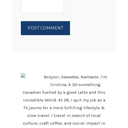
PRIMARY
SIDEBAR
Bonjour, Sawadee, Namaste. I’m
Cristina. A 30-something
Canadian fuelled by a good Latte and this
incredible World. At 28, I quit my job as a
TV journo for a more fulfilling lifestyle &
slow travel. I travel in search of local
culture, craft coffee, and social impact in