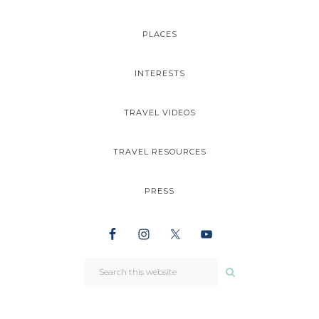
PLACES
INTERESTS
TRAVEL VIDEOS
TRAVEL RESOURCES
PRESS
NAV
SEARCH
WIDGET
THIS
WEBSITE