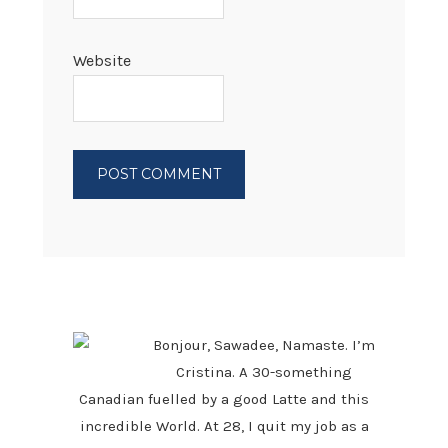
Website
PRIMARY
SIDEBAR
Bonjour, Sawadee, Namaste. I’m
Cristina. A 30-something
Canadian fuelled by a good Latte and this
incredible World. At 28, I quit my job as a