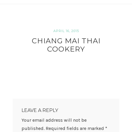
APRIL 16, 2015
CHIANG MAI THAI
COOKERY
READER
INTERACTIONS
LEAVE A REPLY
Your email address will not be
published.
Required fields are marked
*