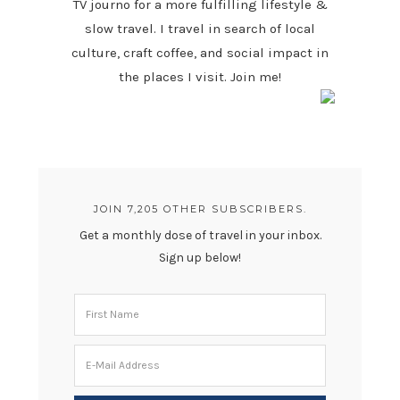
TV journo for a more fulfilling lifestyle &
slow travel. I travel in search of local
culture, craft coffee, and social impact in
the places I visit. Join me!
JOIN 7,205 OTHER SUBSCRIBERS.
Get a monthly dose of travel in your inbox.
Sign up below!