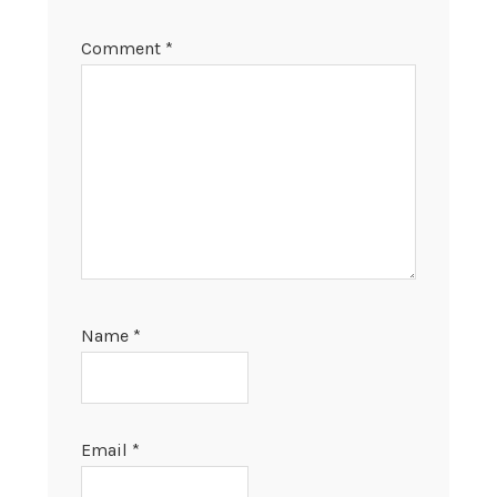
Comment
*
Name
*
Email
*