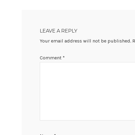
READER
INTERACTIONS
LEAVE A REPLY
Your email address will not be published.
R
Comment
*