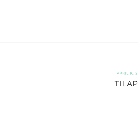
APRIL 16, 2
TILAP