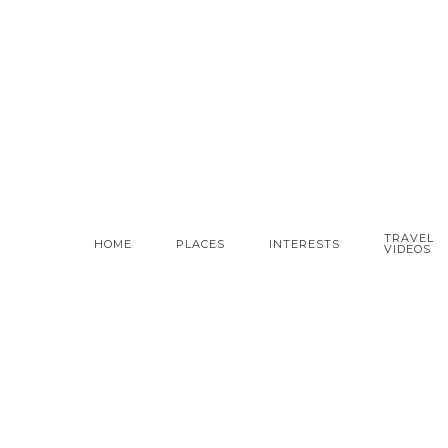
TRAVEL
HOME
PLACES
INTERESTS
VIDEOS