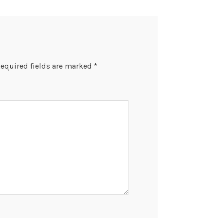
equired fields are marked
*