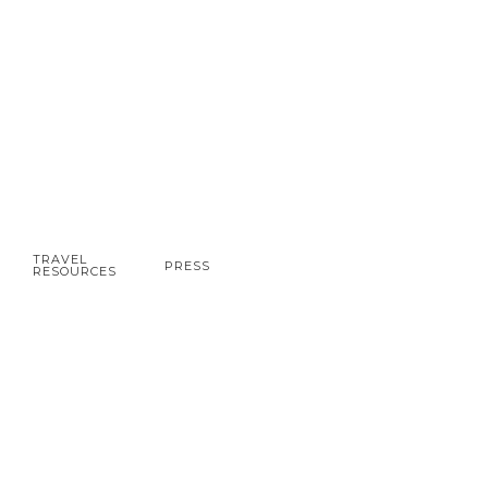
TRAVEL
PRESS
RESOURCES