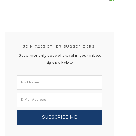
JOIN 7,205 OTHER SUBSCRIBERS.
Get a monthly dose of travel in your inbox.
Sign up below!