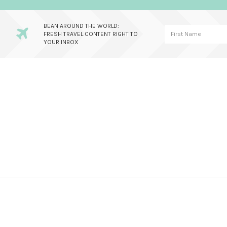
BEAN AROUND THE WORLD:
FRESH TRAVEL CONTENT RIGHT TO
YOUR INBOX
Skip
Skip
Skip
to
to
to
primary
main
primary
navigation
content
sidebar