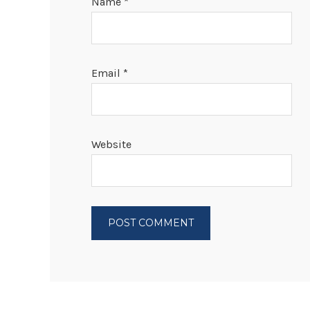
Name
*
Email
*
Website