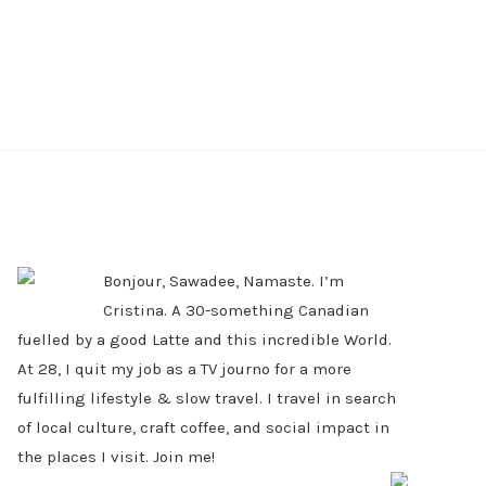
PRIMARY
SIDEBAR
Bonjour, Sawadee, Namaste. I’m
Cristina. A 30-something Canadian
fuelled by a good Latte and this incredible World.
At 28, I quit my job as a TV journo for a more
fulfilling lifestyle & slow travel. I travel in search
of local culture, craft coffee, and social impact in
the places I visit. Join me!