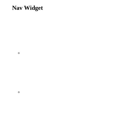
Nav Widget