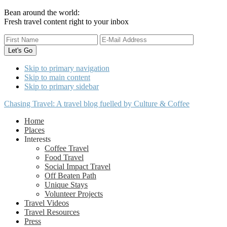
Bean around the world:
Fresh travel content right to your inbox
Skip to primary navigation
Skip to main content
Skip to primary sidebar
Chasing Travel: A travel blog fuelled by Culture & Coffee
Home
Places
Interests
Coffee Travel
Food Travel
Social Impact Travel
Off Beaten Path
Unique Stays
Volunteer Projects
Travel Videos
Travel Resources
Press