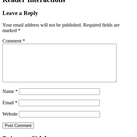
Leave a Reply
Your email address will not be published.
Required fields are
marked
*
Comment
*
Name
*
Email
*
Website