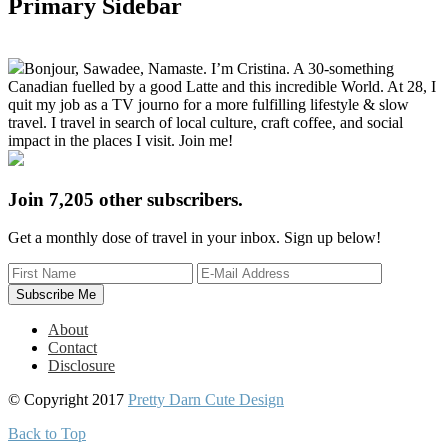
Primary Sidebar
Bonjour, Sawadee, Namaste. I’m Cristina. A 30-something
Canadian fuelled by a good Latte and this incredible World. At 28, I
quit my job as a TV journo for a more fulfilling lifestyle & slow
travel. I travel in search of local culture, craft coffee, and social
impact in the places I visit. Join me!
Join 7,205 other subscribers.
Get a monthly dose of travel in your inbox. Sign up below!
About
Contact
Disclosure
© Copyright 2017
Pretty Darn Cute Design
Back to Top