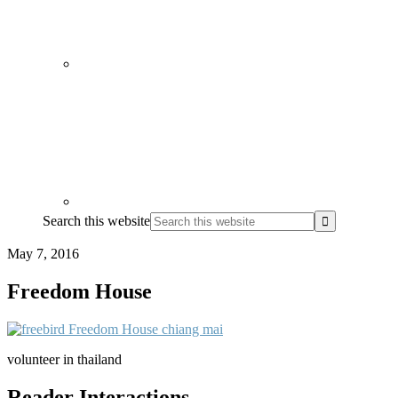
Search this website
May 7, 2016
Freedom House
volunteer in thailand
Reader Interactions