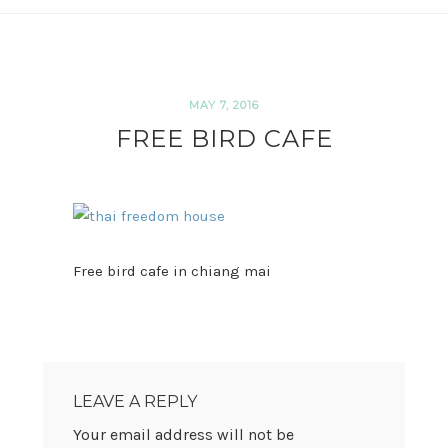
MAY 7, 2016
FREE BIRD CAFE
Free bird cafe in chiang mai
READER
INTERACTIONS
LEAVE A REPLY
Your email address will not be