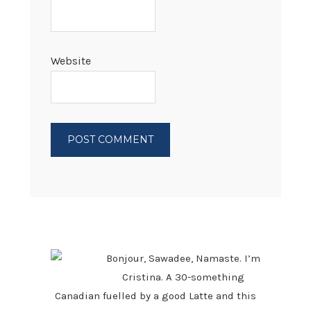
Website
PRIMARY
SIDEBAR
Bonjour, Sawadee, Namaste. I’m
Cristina. A 30-something
Canadian fuelled by a good Latte and this