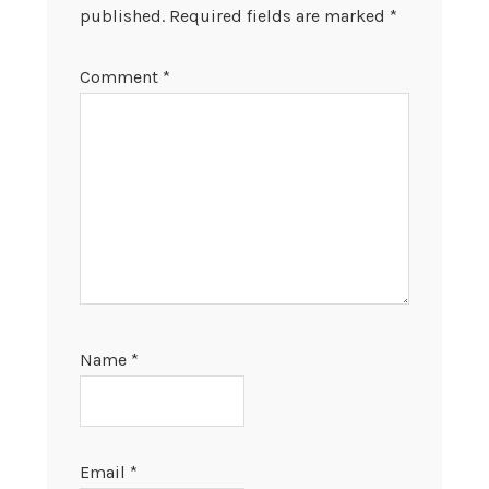
published.
Required fields are marked
*
Comment
*
Name
*
Email
*