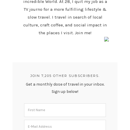
incredible World. At 28, I quit my job as a
TV journo for a more fulfilling lifestyle &
slow travel. I travel in search of local
culture, craft coffee, and social impact in
the places I visit. Join me!
JOIN 7,205 OTHER SUBSCRIBERS.
Get a monthly dose of travel in your inbox.
Sign up below!