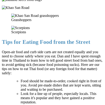
Grasshoppers
Scorpions
Tips for Eating Food from the Street
Open-air food and curb side carts are not created equally and you
need to choose safely where you eat. Dan and I have spent enough
time in Thailand to learn how to tell good street food from bad ones,
to avoid getting sick (because food poisoning sucks). Here are our
tips on how to eat Thai food (or any foreign food for that matter)
safely:
Food should be made-to-order, cooked right in front of
you. Avoid pre-made dishes that are kept warm, sitting
and waiting to be purchased.
Look for a line up of people, especially locals. This
means it’s popular and they have gained a positive
reputation.