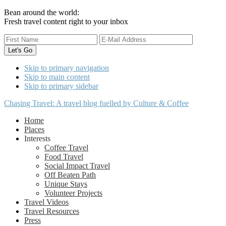
Bean around the world:
Fresh travel content right to your inbox
Skip to primary navigation
Skip to main content
Skip to primary sidebar
Chasing Travel: A travel blog fuelled by Culture & Coffee
Home
Places
Interests
Coffee Travel
Food Travel
Social Impact Travel
Off Beaten Path
Unique Stays
Volunteer Projects
Travel Videos
Travel Resources
Press