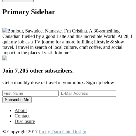
Primary Sidebar
Bonjour, Sawadee, Namaste. I’m Cristina. A 30-something
Canadian fuelled by a good Latte and this incredible World. At 28, I
quit my job as a TV journo for a more fulfilling lifestyle & slow
travel. I travel in search of local culture, craft coffee, and social
impact in the places I visit. Join me!
Join 7,205 other subscribers.
Get a monthly dose of travel in your inbox. Sign up below!
About
Contact
Disclosure
© Copyright 2017
Pretty Darn Cute Design