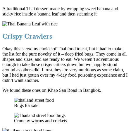
A traditional Thai dessert made by wrapping sweet banana and
sticky rice inside a banana leaf and then steaming it.
Crispy Crawlers
Okay this is
not
my choice of Thai food to eat, but it had to make
the list for the pure novelty of it – deep fried bugs. They come in all
shapes and sizes, and are ready-to-eat. We weren’t adventurous
enough to take these crispy critters down but we happily stood
around as others did. I trust they are very nutritious as some claim,
but I had just gotten over my 4-day food poisoning experience and I
didn’t want another.
We found these ones on Khao San Road in Bangkok.
Bugs for sale
Crunchy worms and crickets