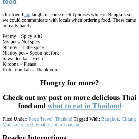
food
Our friend
Ian
taught us some useful phrases while in Bangkok so
we could communicate with locals when ordering food. These came
in really handy.
Pet my – Spicy is it?
My pet – Not spicy
Nit noy – Little spice
Nit noy pet – Spoon not fork
Sawa dee ka – Hello
K roona – Please
Koh koon kah – Thank you
Hungry for more?
Check out my post on more delicious Thai
food and
what to eat in Thailand
Filed Under:
Food Travel
,
Thailand
Tagged With:
Bangkok
,
Chiang
Mai
,
street food
,
what to eat in Thailand
Reader Interactions