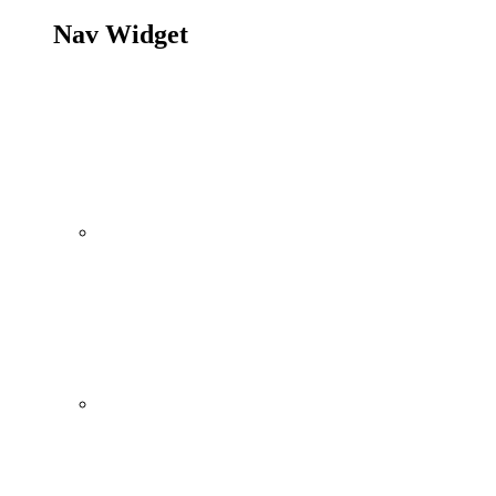
Nav Widget