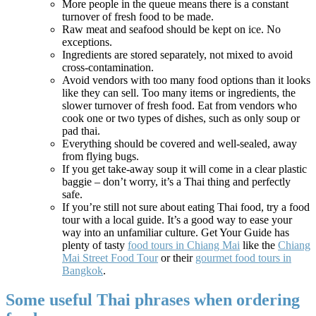
More people in the queue means there is a constant
turnover of fresh food to be made.
Raw meat and seafood should be kept on ice. No
exceptions.
Ingredients are stored separately, not mixed to avoid
cross-contamination.
Avoid vendors with too many food options than it looks
like they can sell. Too many items or ingredients, the
slower turnover of fresh food. Eat from vendors who
cook one or two types of dishes, such as only soup or
pad thai.
Everything should be covered and well-sealed, away
from flying bugs.
If you get take-away soup it will come in a clear plastic
baggie – don’t worry, it’s a Thai thing and perfectly
safe.
If you’re still not sure about eating Thai food, try a food
tour with a local guide. It’s a good way to ease your
way into an unfamiliar culture. Get Your Guide has
plenty of tasty
food tours in Chiang Mai
like the
Chiang
Mai Street Food Tour
or their
gourmet food tours in
Bangkok
.
Some useful Thai phrases when ordering