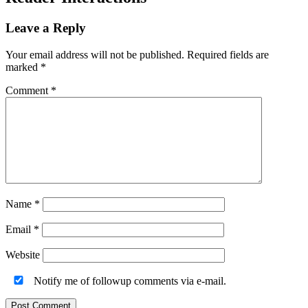
Leave a Reply
Your email address will not be published.
Required fields are
marked
*
Comment
*
Name
*
Email
*
Website
Notify me of followup comments via e-mail.