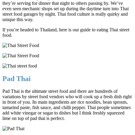
they’re serving for dinner that night to others passing by. We’ve
even seen mechanic shops set up during the daytime turn into Thai
street food garages by night. Thai food culture is really quirky and
unique this way.
If you’re headed to Thailand, here is our guide to eating Thai street
food.
Pad Thai
Pad Thai is the ultimate street food and there are hundreds of
variations by street food vendors who will cook up a fresh dish right
in front of you. Its main ingredients are rice noodles, bean sprouts,
tamarind paste, fish sauce, and chilli pepper. Thai people sometimes
add white vinegar or sugar to dishes but I think freshly squeezed
lime on top of pad thai is perfect.