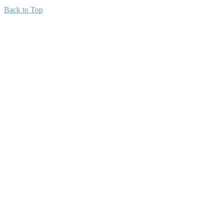
Back to Top