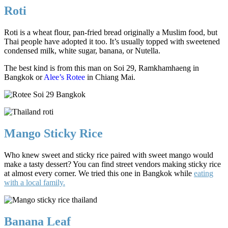
Roti
Roti is a wheat flour, pan-fried bread originally a Muslim food, but
Thai people have adopted it too. It’s usually topped with sweetened
condensed milk, white sugar, banana, or Nutella.
The best kind is from this man on Soi 29, Ramkhamhaeng in
Bangkok or
Alee’s Rotee
in Chiang Mai.
Mango Sticky Rice
Who knew sweet and sticky rice paired with sweet mango would
make a tasty dessert? You can find street vendors making sticky rice
at almost every corner. We tried this one in Bangkok while
eating
with a local family.
Banana Leaf