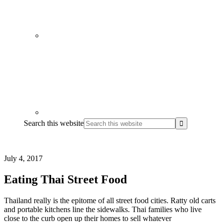
Search this website
July 4, 2017
Eating Thai Street Food
Thailand really is the epitome of all street food cities. Ratty old carts
and portable kitchens line the sidewalks. Thai families who live
close to the curb open up their homes to sell whatever