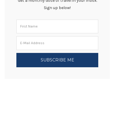
Get a monthly dose of travel in your inbox.
Sign up below!