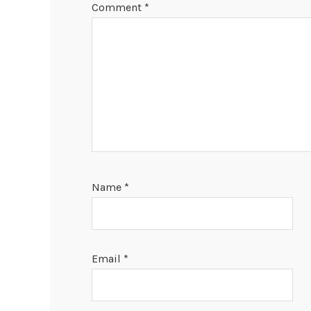
Comment
*
Name
*
Email
*