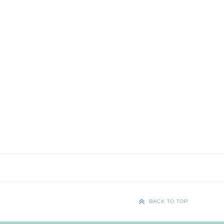
BACK TO TOP