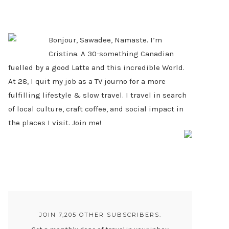
PRIMARY
SIDEBAR
Bonjour, Sawadee, Namaste. I’m
Cristina. A 30-something Canadian
fuelled by a good Latte and this incredible World.
At 28, I quit my job as a TV journo for a more
fulfilling lifestyle & slow travel. I travel in search
of local culture, craft coffee, and social impact in
the places I visit. Join me!
JOIN 7,205 OTHER SUBSCRIBERS.