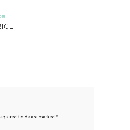
018
RICE
equired fields are marked
*