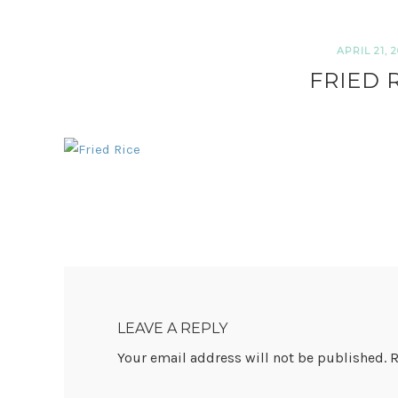
APRIL 21, 2
FRIED 
READER
INTERACTIONS
LEAVE A REPLY
Your email address will not be published.
R