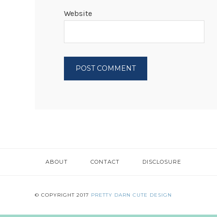
Website
ABOUT
CONTACT
DISCLOSURE
© COPYRIGHT 2017
PRETTY DARN CUTE DESIGN