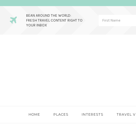
BEAN AROUND THE WORLD:
FRESH TRAVEL CONTENT RIGHT TO
YOUR INBOX
Skip
Skip
Skip
to
to
to
primary
main
primary
navigation
content
sidebar
HOME
PLACES
INTERESTS
TRAVEL V