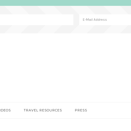
IDEOS
TRAVEL RESOURCES
PRESS