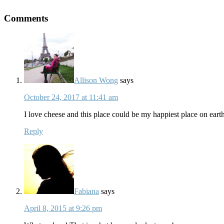
Comments
Allison Wong
says
October 24, 2017 at 11:41 am
I love cheese and this place could be my happiest place on eart
Reply
Fabiana
says
April 8, 2015 at 9:26 pm