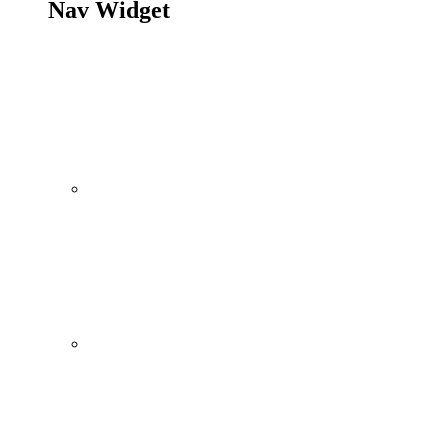
Nav Widget