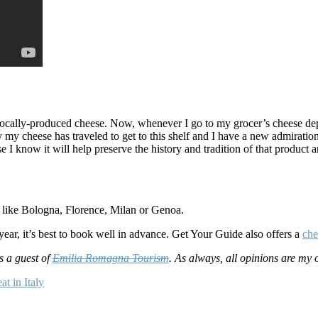
 locally-produced cheese. Now, whenever I go to my grocer’s cheese depar
my cheese has traveled to get to this shelf and I have a new admiratio
I know it will help preserve the history and tradition of that product a
es like Bologna, Florence, Milan or Genoa.
ear, it’s best to book well in advance. Get Your Guide also offers a
che
s a guest of
Emilia Romagna Tourism
. As always, all opinions are my 
at in Italy