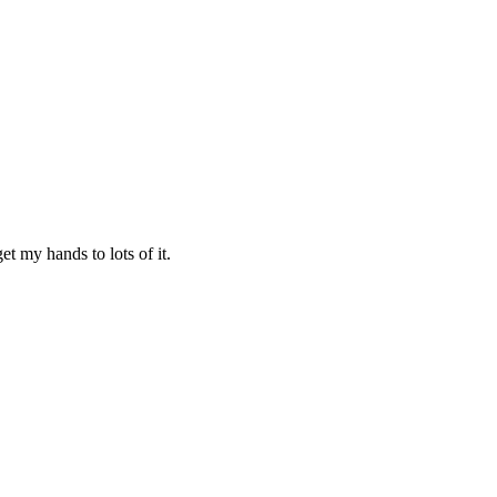
t my hands to lots of it.