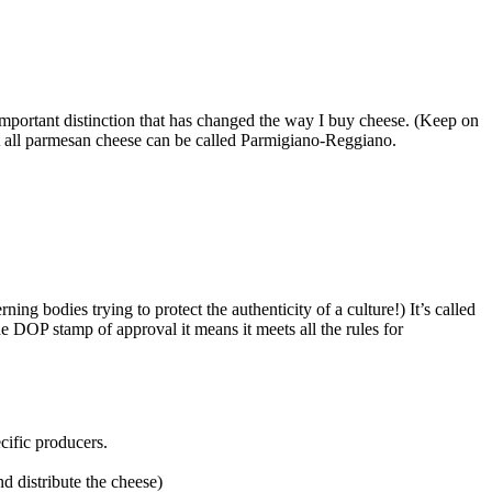
y important distinction that has changed the way I buy cheese. (Keep on
not all parmesan cheese can be called Parmigiano-Reggiano.
ng bodies trying to protect the authenticity of a culture!) It’s called
e DOP stamp of approval it means it meets all the rules for
cific producers.
d distribute the cheese)