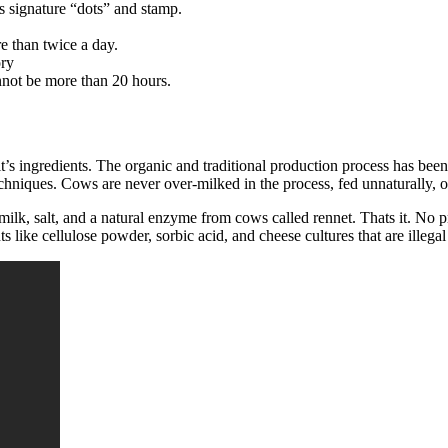
s signature “dots” and stamp.
e than twice a day.
ory
nnot be more than 20 hours.
it’s ingredients. The organic and traditional production process has be
niques. Cows are never over-milked in the process, fed unnaturally, or 
ilk, salt, and a natural enzyme from cows called rennet. Thats it. No p
ts like cellulose powder, sorbic acid, and cheese cultures that are illeg