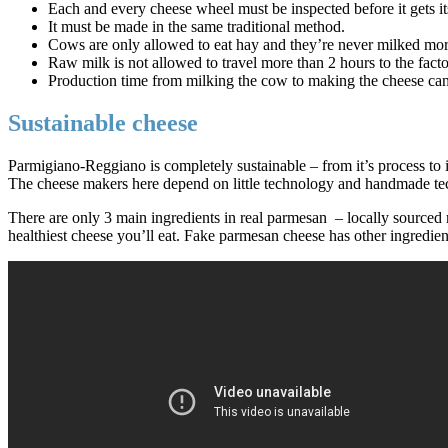
Each and every cheese wheel must be inspected before it gets it
It must be made in the same traditional method.
Cows are only allowed to eat hay and they’re never milked mor
Raw milk is not allowed to travel more than 2 hours to the fact
Production time from milking the cow to making the cheese ca
Sustainable cheese
Parmigiano-Reggiano is completely sustainable – from it’s process to 
The cheese makers here depend on little technology and handmade tech
There are only 3 main ingredients in real parmesan – locally sourced m
healthiest cheese you’ll eat. Fake parmesan cheese has other ingredien