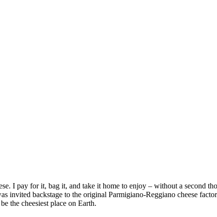
se. I pay for it, bag it, and take it home to enjoy – without a second t
as invited backstage to the original Parmigiano-Reggiano cheese factor
 be the cheesiest place on Earth.