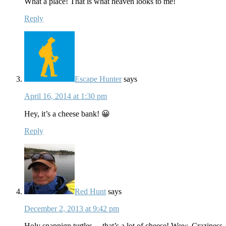
What a place! That is what heaven looks to me!
Reply
Escape Hunter
says
April 16, 2014 at 1:30 pm
Hey, it’s a cheese bank! 😀
Reply
Red Hunt
says
December 2, 2013 at 9:42 pm
Holy snappign turtles….that’s a lot of cheese! Wow. Crazines