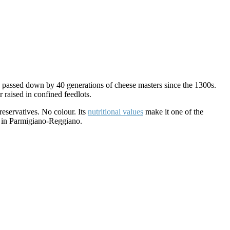
en passed down by 40 generations of cheese masters since the 1300s.
raised in confined feedlots.
reservatives. No colour. Its
nutritional values
make it one of the
al in Parmigiano-Reggiano.