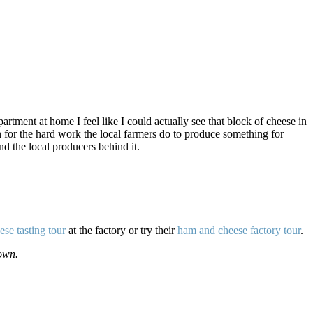
tment at home I feel like I could actually see that block of cheese in
n for the hard work the local farmers do to produce something for
nd the local producers behind it.
ese tasting tour
at the factory or try their
ham and cheese factory tour
.
own.