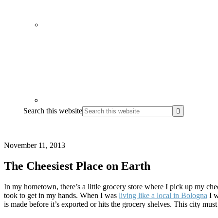
Search this website
November 11, 2013
The Cheesiest Place on Earth
In my hometown, there’s a little grocery store where I pick up my chee
took to get in my hands. When I was
living like a local in Bologna
I w
is made before it’s exported or hits the grocery shelves. This city must