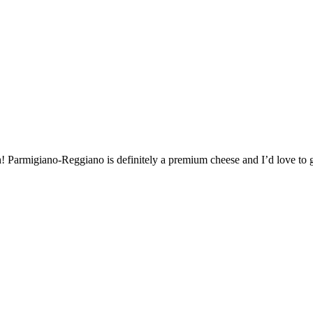
h! Parmigiano-Reggiano is definitely a premium cheese and I’d love to ge