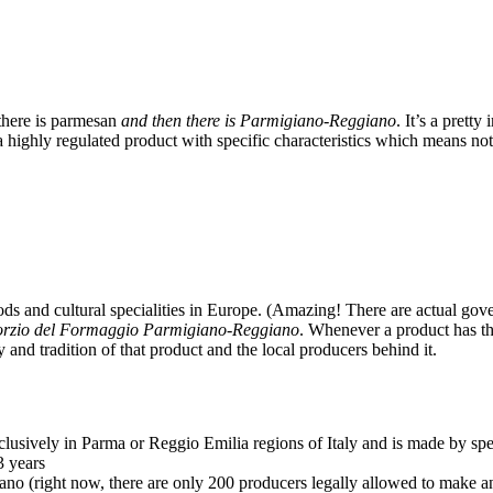
 there is parmesan
and then there is Parmigiano-Reggiano
. It’s a prett
’s a highly regulated product with specific characteristics which means 
ds and cultural specialities in Europe. (Amazing! There are actual governi
rzio del Formaggio Parmigiano-Reggiano
. Whenever a product has th
y and tradition of that product and the local producers behind it.
lusively in Parma or Reggio Emilia regions of Italy and is made by spe
3 years
no (right now, there are only 200 producers legally allowed to make an