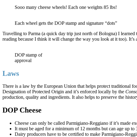
Sooo many cheese wheels! Each one weights 85 lbs!
Each wheel gets the DOP stamp and signature “dots”
Travelling to Parma (a quick day trip just north of Bologna) I learned
reading because I think it will change the way you look at it too). It
DOP stamp of
approval
Laws
There is a law by the European Union that helps protect traditional foo
Designation of Protected Origin and it’s enforced locally by the
Conso
production, quality and ingredients. It also helps to preserve the histor
DOP Cheese
Cheese can only be called Parmigiano-Reggiano if it’s made exc
It must be aged for a minimum of 12 months but can age up to 
Dairy producers have to be certified to make Parmigiano-Reggia