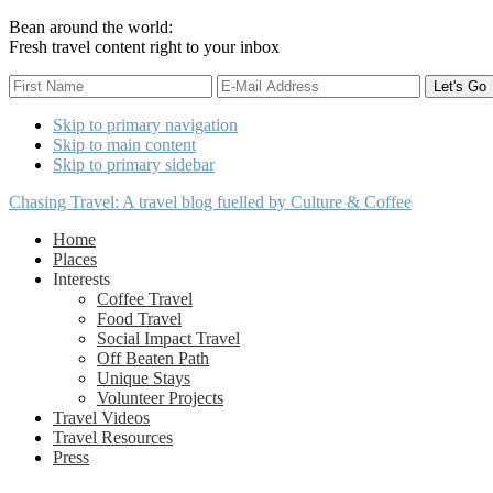
Bean around the world:
Fresh travel content right to your inbox
Skip to primary navigation
Skip to main content
Skip to primary sidebar
Chasing Travel: A travel blog fuelled by Culture & Coffee
Home
Places
Interests
Coffee Travel
Food Travel
Social Impact Travel
Off Beaten Path
Unique Stays
Volunteer Projects
Travel Videos
Travel Resources
Press