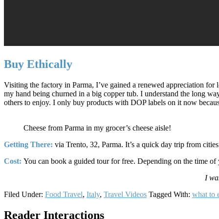
Buy Ethically
Visiting the factory in Parma, I’ve gained a renewed appreciation for
my hand being churned in a big copper tub. I understand the long way 
others to enjoy. I only buy products with DOP labels on it now because 
Cheese from Parma in my grocer’s cheese aisle!
Getting There:
via Trento, 32, Parma. It’s a quick day trip from citi
Cost:
You can book a guided tour for free. Depending on the time of y
I wa
Filed Under:
Food Travel
,
Italy
,
Travel Videos
Tagged With:
what to e
Reader Interactions