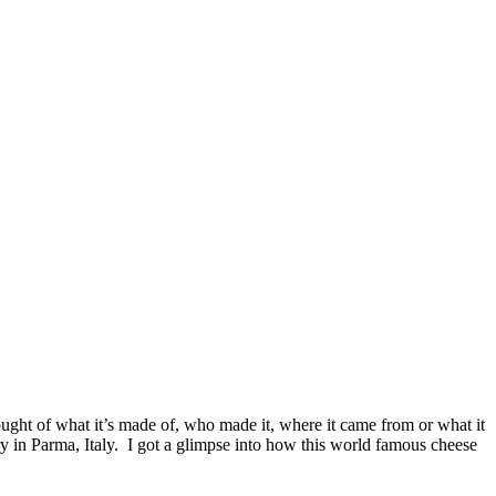
hought of what it’s made of, who made it, where it came from or what it
y in Parma, Italy. I got a glimpse into how this world famous cheese