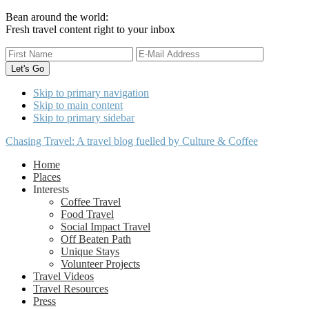
Bean around the world:
Fresh travel content right to your inbox
Skip to primary navigation
Skip to main content
Skip to primary sidebar
Chasing Travel: A travel blog fuelled by Culture & Coffee
Home
Places
Interests
Coffee Travel
Food Travel
Social Impact Travel
Off Beaten Path
Unique Stays
Volunteer Projects
Travel Videos
Travel Resources
Press