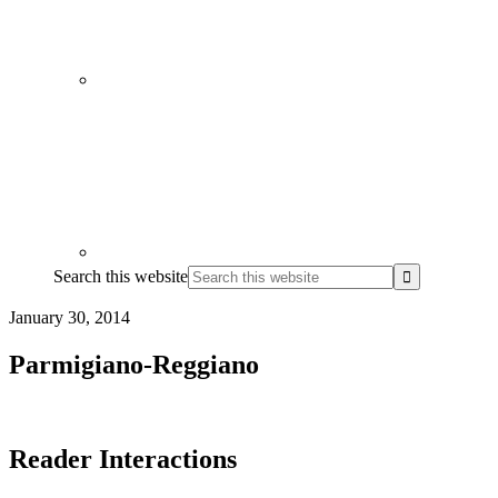
Search this website
January 30, 2014
Parmigiano-Reggiano
Reader Interactions