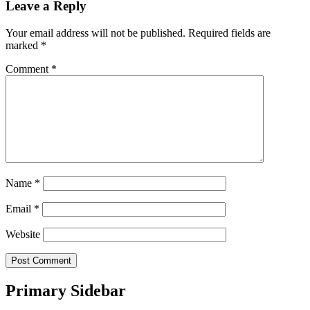
Leave a Reply
Your email address will not be published.
Required fields are
marked
*
Comment
*
Name
*
Email
*
Website
Primary Sidebar