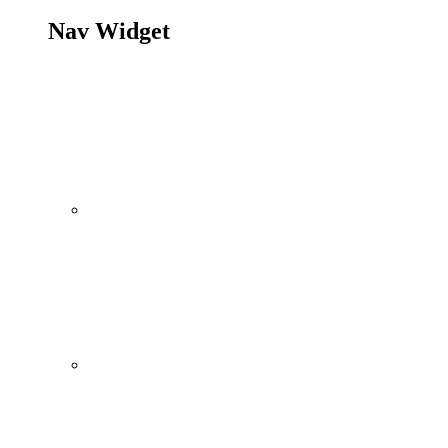
Nav Widget