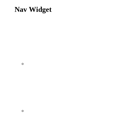
Nav Widget