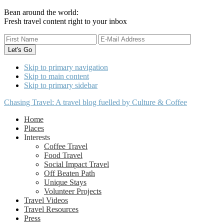
Bean around the world:
Fresh travel content right to your inbox
Skip to primary navigation
Skip to main content
Skip to primary sidebar
Chasing Travel: A travel blog fuelled by Culture & Coffee
Home
Places
Interests
Coffee Travel
Food Travel
Social Impact Travel
Off Beaten Path
Unique Stays
Volunteer Projects
Travel Videos
Travel Resources
Press