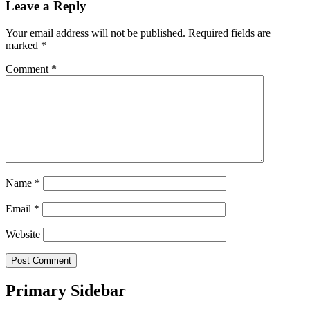
Leave a Reply
Your email address will not be published.
Required fields are
marked
*
Comment
*
Name
*
Email
*
Website
Primary Sidebar