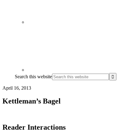
Search this website
April 16, 2013
Kettleman’s Bagel
Reader Interactions