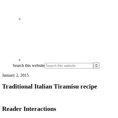
Search this website
January 2, 2015
Traditional Italian Tiramisu recipe
Reader Interactions