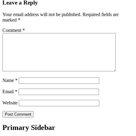
Leave a Reply
Your email address will not be published.
Required fields are
marked
*
Comment
*
Name
*
Email
*
Website
Primary Sidebar