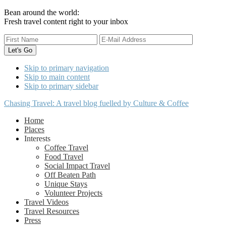
Bean around the world:
Fresh travel content right to your inbox
Skip to primary navigation
Skip to main content
Skip to primary sidebar
Chasing Travel: A travel blog fuelled by Culture & Coffee
Home
Places
Interests
Coffee Travel
Food Travel
Social Impact Travel
Off Beaten Path
Unique Stays
Volunteer Projects
Travel Videos
Travel Resources
Press