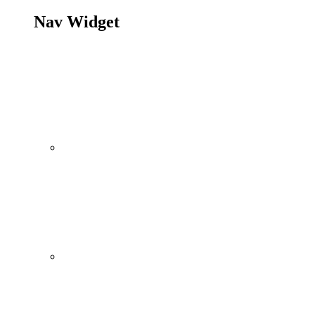
Nav Widget