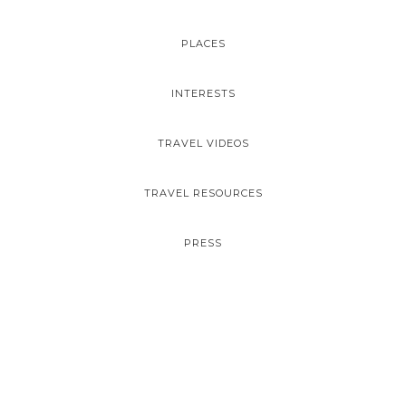
PLACES
INTERESTS
TRAVEL VIDEOS
TRAVEL RESOURCES
PRESS