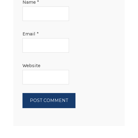
Name
*
Email
*
Website
PRIMARY