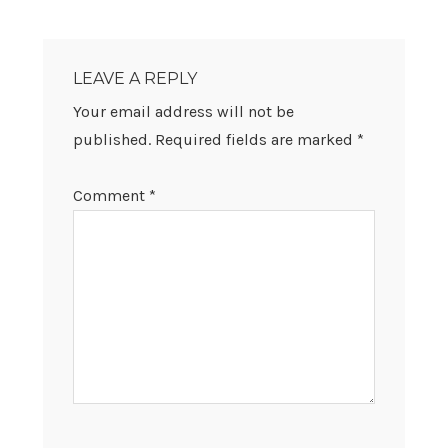
READER
INTERACTIONS
LEAVE A REPLY
Your email address will not be
published.
Required fields are marked
*
Comment
*