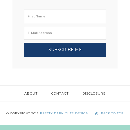
ABOUT
CONTACT
DISCLOSURE
© COPYRIGHT 2017
PRETTY DARN CUTE DESIGN
BACK TO TOP