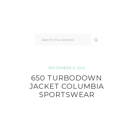
SEARCH
THIS
WEBSITE
SEPTEMBER 9, 2014
650 TURBODOWN
JACKET COLUMBIA
SPORTSWEAR