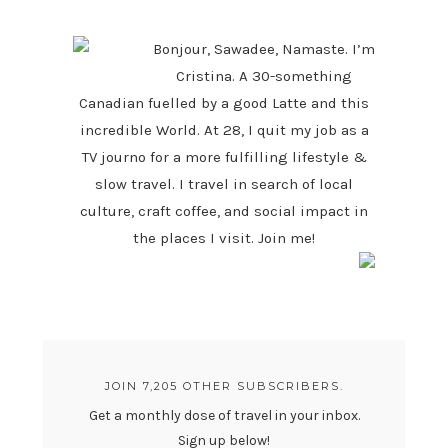
SIDEBAR
Bonjour, Sawadee, Namaste. I’m
Cristina. A 30-something
Canadian fuelled by a good Latte and this
incredible World. At 28, I quit my job as a
TV journo for a more fulfilling lifestyle &
slow travel. I travel in search of local
culture, craft coffee, and social impact in
the places I visit. Join me!
JOIN 7,205 OTHER SUBSCRIBERS.
Get a monthly dose of travel in your inbox.
Sign up below!