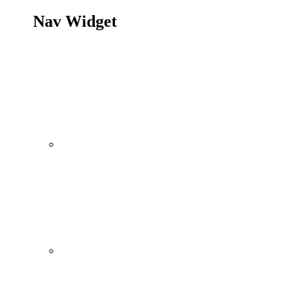
Nav Widget