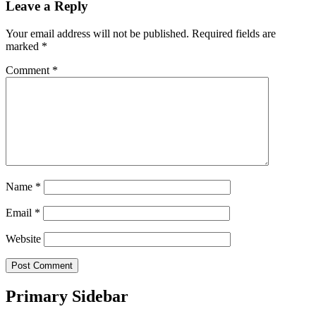
Leave a Reply
Your email address will not be published.
Required fields are
marked
*
Comment
*
Name
*
Email
*
Website
Primary Sidebar