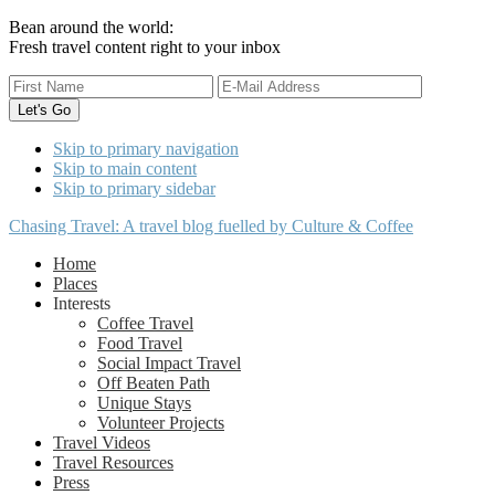
Bean around the world:
Fresh travel content right to your inbox
Skip to primary navigation
Skip to main content
Skip to primary sidebar
Chasing Travel: A travel blog fuelled by Culture & Coffee
Home
Places
Interests
Coffee Travel
Food Travel
Social Impact Travel
Off Beaten Path
Unique Stays
Volunteer Projects
Travel Videos
Travel Resources
Press