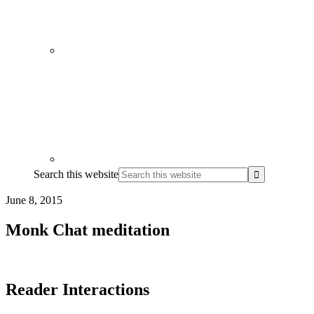
Search this website
June 8, 2015
Monk Chat meditation
Reader Interactions