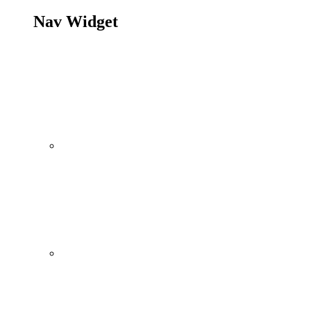
Nav Widget