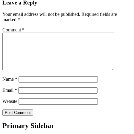
Leave a Reply
Your email address will not be published.
Required fields are
marked
*
Comment
*
Name
*
Email
*
Website
Primary Sidebar