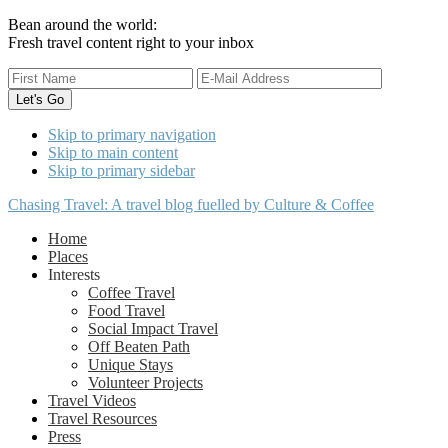
Bean around the world:
Fresh travel content right to your inbox
Skip to primary navigation
Skip to main content
Skip to primary sidebar
Chasing Travel: A travel blog fuelled by Culture & Coffee
Home
Places
Interests
Coffee Travel
Food Travel
Social Impact Travel
Off Beaten Path
Unique Stays
Volunteer Projects
Travel Videos
Travel Resources
Press