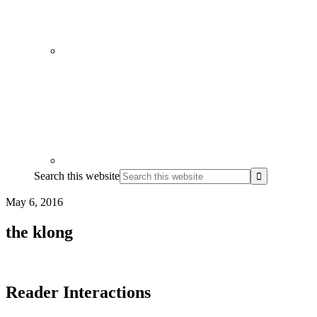
Search this website
May 6, 2016
the klong
Reader Interactions