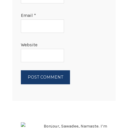
Email
*
Website
PRIMARY
SIDEBAR
Bonjour, Sawadee, Namaste. I’m