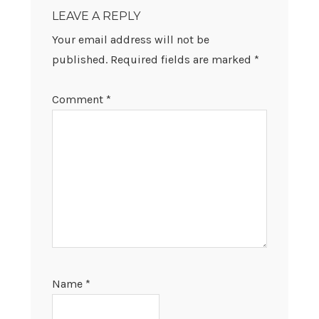
INTERACTIONS
LEAVE A REPLY
Your email address will not be
published.
Required fields are marked
*
Comment
*
Name
*