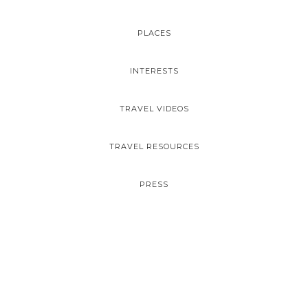
PLACES
INTERESTS
TRAVEL VIDEOS
TRAVEL RESOURCES
PRESS