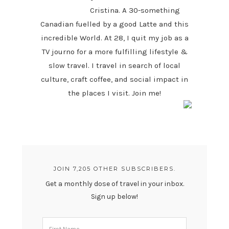
Cristina. A 30-something
Canadian fuelled by a good Latte and this
incredible World. At 28, I quit my job as a
TV journo for a more fulfilling lifestyle &
slow travel. I travel in search of local
culture, craft coffee, and social impact in
the places I visit. Join me!
JOIN 7,205 OTHER SUBSCRIBERS.
Get a monthly dose of travel in your inbox.
Sign up below!