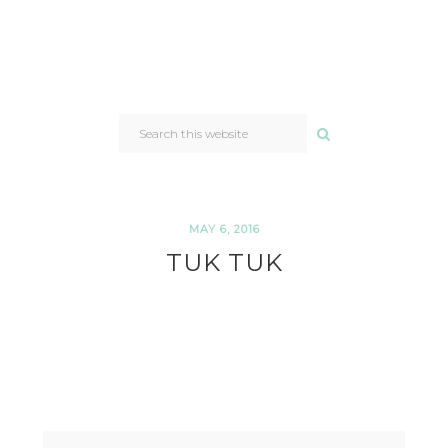
SEARCH
THIS
WEBSITE
MAY 6, 2016
TUK TUK
READER