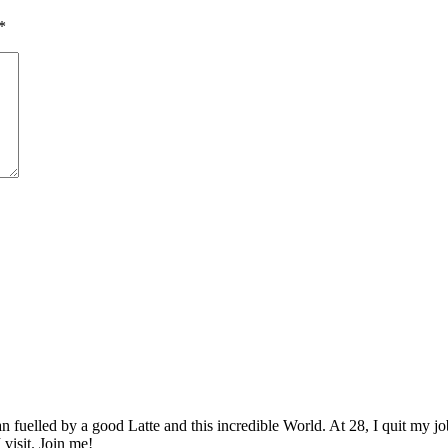
*
elled by a good Latte and this incredible World. At 28, I quit my job as
 visit. Join me!