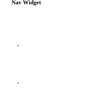
Nav Widget