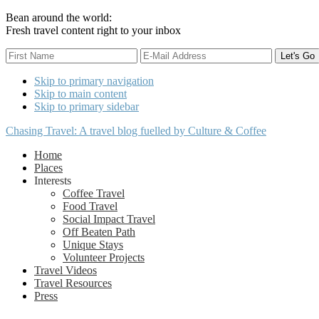
Bean around the world:
Fresh travel content right to your inbox
Skip to primary navigation
Skip to main content
Skip to primary sidebar
Chasing Travel: A travel blog fuelled by Culture & Coffee
Home
Places
Interests
Coffee Travel
Food Travel
Social Impact Travel
Off Beaten Path
Unique Stays
Volunteer Projects
Travel Videos
Travel Resources
Press