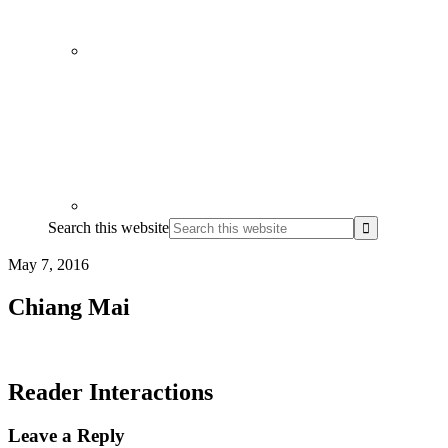
Search this website
May 7, 2016
Chiang Mai
Reader Interactions
Leave a Reply