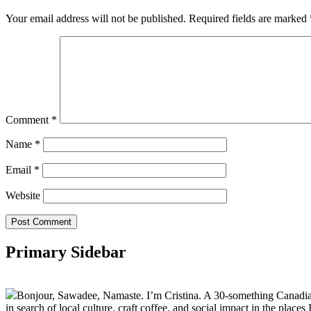
Your email address will not be published.
Required fields are marked
Comment
*
Name
*
Email
*
Website
Primary Sidebar
Bonjour, Sawadee, Namaste. I’m Cristina. A 30-something Canadian fu
in search of local culture, craft coffee, and social impact in the places I