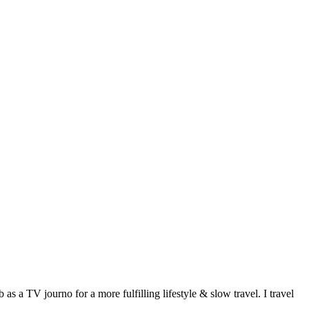
 a TV journo for a more fulfilling lifestyle & slow travel. I travel